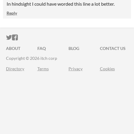
In hindsight I could have worded this line a lot better.
Reply
ITCH.IO ON TWITTER
ITCH.IO ON FACEBOOK
ABOUT
FAQ
BLOG
CONTACT US
Copyright © 2026 itch corp
Directory
Terms
Privacy
Cookies