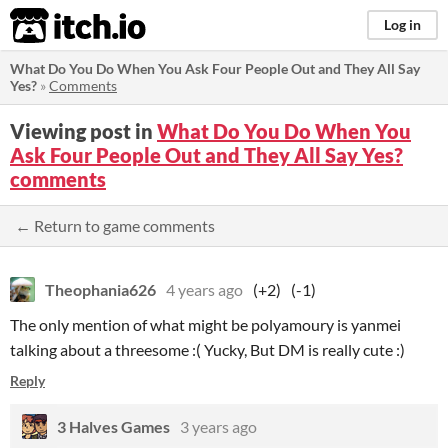
itch.io
Log in
What Do You Do When You Ask Four People Out and They All Say
Yes?
»
Comments
Viewing post in
What Do You Do When You
Ask Four People Out and They All Say Yes?
comments
← Return to game comments
Theophania626
4 years ago
(+2)
(-1)
The only mention of what might be polyamoury is yanmei
talking about a threesome :( Yucky, But DM is really cute :)
Reply
3 Halves Games
3 years ago