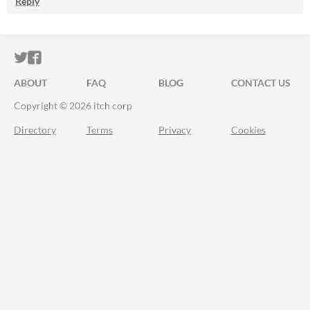
Reply
ITCH.IO ON TWITTER
ITCH.IO ON FACEBOOK
ABOUT
FAQ
BLOG
CONTACT US
Copyright © 2026 itch corp
Directory
Terms
Privacy
Cookies