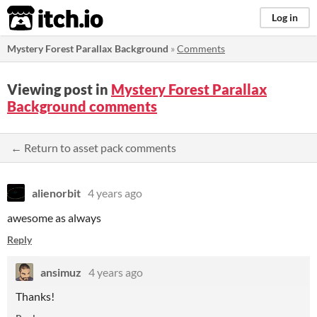
itch.io
Log in
Mystery Forest Parallax Background
»
Comments
Viewing post in
Mystery Forest Parallax
Background comments
← Return to asset pack comments
alienorbit
4 years ago
awesome as always
Reply
ansimuz
4 years ago
Thanks!