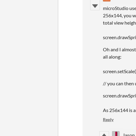
microStudio uses
256x144, you wil
total view heig
screen.drawSprit
Oh and I almost
all along:
screen.setScale
// you can then 
screen.drawSprite
As 256x144 is a 
Reply
Jason