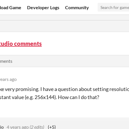
load Game
Developer Logs
Community
tudio comments
mments
years ago
ike very promising. I have a question about setting resolutio
stant value (e.g. 256x144). How can I do that?
io
4 years ago
(2 edits)
(+5)