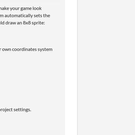
o make your game look
em automatically sets the
ld draw an 8x8 sprite:
our own coordinates system
roject settings.