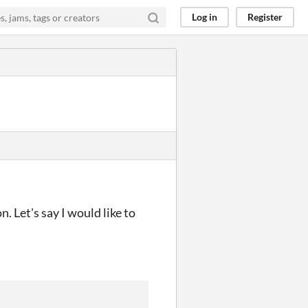
Log in
Register
n. Let's say I would like to