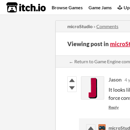
itch.io
Browse Games
Game Jams
Up
microStudio
»
Comments
Viewing post in
microS
← Return to Game Engine co
Jason
4 
It looks l
force con
Reply
microStud