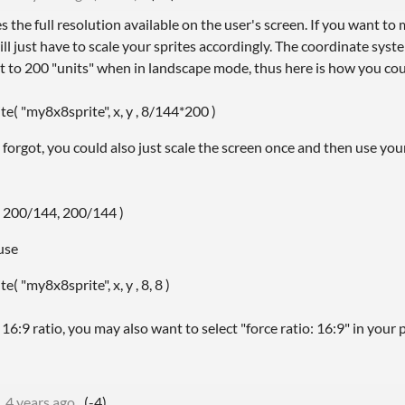
 the full resolution available on the user's screen. If you want t
l just have to scale your sprites accordingly. The coordinate syst
ht to 200 "units" when in landscape mode, thus here is how you cou
e( "my8x8sprite", x, y , 8/144*200 )
 forgot, you could also just scale the screen once and then use y
( 200/144, 200/144 )
use
( "my8x8sprite", x, y , 8, 8 )
16:9 ratio, you may also want to select "force ratio: 16:9" in your p
4 years ago
(-4)