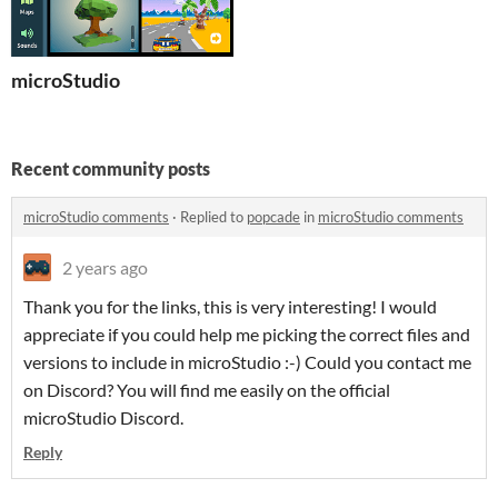
microStudio
Recent community posts
microStudio comments
·
Replied to
popcade
in
microStudio comments
2 years ago
Thank you for the links, this is very interesting! I would
appreciate if you could help me picking the correct files and
versions to include in microStudio :-) Could you contact me
on Discord? You will find me easily on the official
microStudio Discord.
Reply