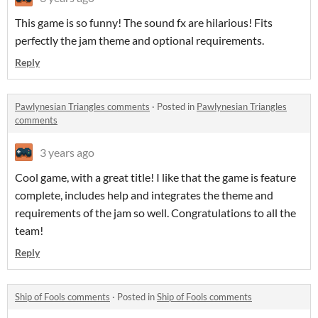
This game is so funny! The sound fx are hilarious! Fits
perfectly the jam theme and optional requirements.
Reply
Pawlynesian Triangles comments
·
Posted in
Pawlynesian Triangles
comments
3 years ago
Cool game, with a great title! I like that the game is feature
complete, includes help and integrates the theme and
requirements of the jam so well. Congratulations to all the
team!
Reply
Ship of Fools comments
·
Posted in
Ship of Fools comments