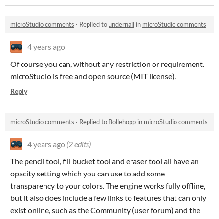
microStudio comments
·
Replied to
undernail
in
microStudio comments
4 years ago
Of course you can, without any restriction or requirement.
microStudio is free and open source (MIT license).
Reply
microStudio comments
·
Replied to
Bollehopp
in
microStudio comments
4 years ago
(2 edits)
The pencil tool, fill bucket tool and eraser tool all have an
opacity setting which you can use to add some
transparency to your colors. The engine works fully offline,
but it also does include a few links to features that can only
exist online, such as the Community (user forum) and the