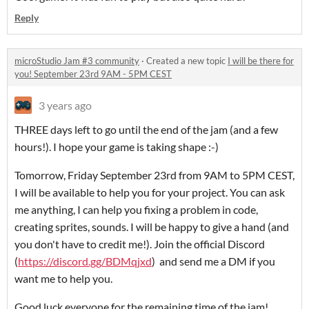
Reply
microStudio Jam #3 community
·
Created a new topic
I will be there for
you! September 23rd 9AM - 5PM CEST
3 years ago
THREE days left to go until the end of the jam (and a few
hours!). I hope your game is taking shape :-)
Tomorrow, Friday September 23rd from 9AM to 5PM CEST,
I will be available to help you for your project. You can ask
me anything, I can help you fixing a problem in code,
creating sprites, sounds. I will be happy to give a hand (and
you don't have to credit me!). Join the official Discord
(
https://discord.gg/BDMqjxd
) and send me a DM if you
want me to help you.
Good luck everyone for the remaining time of the jam!