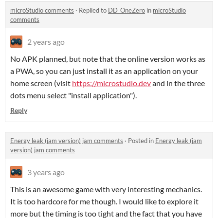
microStudio comments
·
Replied to
DD_OneZero
in
microStudio
comments
2 years ago
No APK planned, but note that the online version works as
a PWA, so you can just install it as an application on your
home screen (visit
https://microstudio.dev
and in the three
dots menu select "install application").
Reply
Energy leak (jam version) jam comments
·
Posted in
Energy leak (jam
version) jam comments
3 years ago
This is an awesome game with very interesting mechanics.
It is too hardcore for me though. I would like to explore it
more but the timing is too tight and the fact that you have