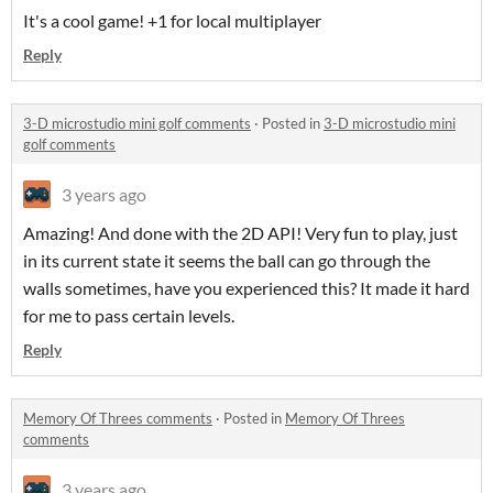
It's a cool game! +1 for local multiplayer
Reply
3-D microstudio mini golf comments
·
Posted in
3-D microstudio mini
golf comments
3 years ago
Amazing! And done with the 2D API! Very fun to play, just
in its current state it seems the ball can go through the
walls sometimes, have you experienced this? It made it hard
for me to pass certain levels.
Reply
Memory Of Threes comments
·
Posted in
Memory Of Threes
comments
3 years ago