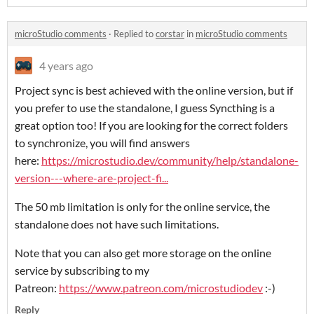
microStudio comments
·
Replied to
corstar
in
microStudio comments
4 years ago
Project sync is best achieved with the online version, but if
you prefer to use the standalone, I guess Syncthing is a
great option too! If you are looking for the correct folders
to synchronize, you will find answers
here:
https://microstudio.dev/community/help/standalone-
version---where-are-project-fi...
The 50 mb limitation is only for the online service, the
standalone does not have such limitations.
Note that you can also get more storage on the online
service by subscribing to my
Patreon:
https://www.patreon.com/microstudiodev
:-)
Reply