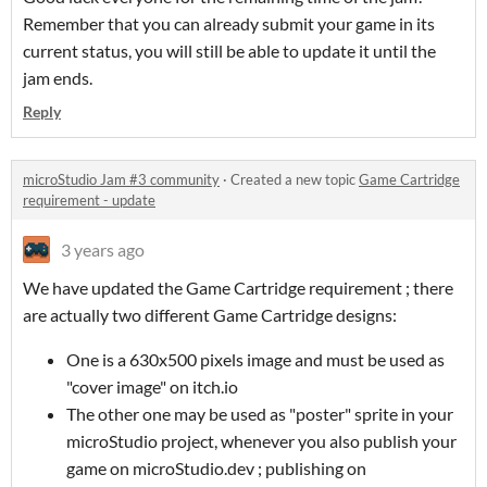
Remember that you can already submit your game in its
current status, you will still be able to update it until the
jam ends.
Reply
microStudio Jam #3 community
·
Created a new topic
Game Cartridge
requirement - update
3 years ago
We have updated the Game Cartridge requirement ; there
are actually two different Game Cartridge designs:
One is a 630x500 pixels image and must be used as
"cover image" on itch.io
The other one may be used as "poster" sprite in your
microStudio project, whenever you also publish your
game on microStudio.dev ; publishing on