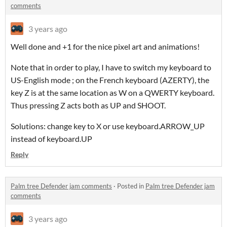
comments
3 years ago
Well done and +1 for the nice pixel art and animations!
Note that in order to play, I have to switch my keyboard to
US-English mode ; on the French keyboard (AZERTY), the
key Z is at the same location as W on a QWERTY keyboard.
Thus pressing Z acts both as UP and SHOOT.
Solutions: change key to X or use keyboard.ARROW_UP
instead of keyboard.UP
Reply
Palm tree Defender jam comments
·
Posted in
Palm tree Defender jam
comments
3 years ago