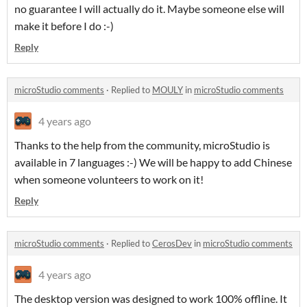
no guarantee I will actually do it. Maybe someone else will
make it before I do :-)
Reply
microStudio comments
·
Replied to
MOULY
in
microStudio comments
4 years ago
Thanks to the help from the community, microStudio is
available in 7 languages :-) We will be happy to add Chinese
when someone volunteers to work on it!
Reply
microStudio comments
·
Replied to
CerosDev
in
microStudio comments
4 years ago
The desktop version was designed to work 100% offline. It