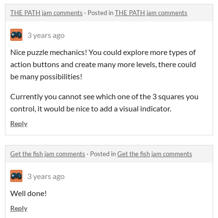
THE PATH jam comments
·
Posted in
THE PATH jam comments
3 years ago
Nice puzzle mechanics! You could explore more types of
action buttons and create many more levels, there could
be many possibilities!
Currently you cannot see which one of the 3 squares you
control, it would be nice to add a visual indicator.
Reply
Get the fish jam comments
·
Posted in
Get the fish jam comments
3 years ago
Well done!
Reply