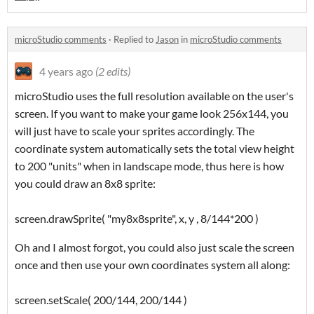
microStudio comments
·
Replied to
Jason
in
microStudio comments
4 years ago
(2 edits)
microStudio uses the full resolution available on the user's
screen. If you want to make your game look 256x144, you
will just have to scale your sprites accordingly. The
coordinate system automatically sets the total view height
to 200 "units" when in landscape mode, thus here is how
you could draw an 8x8 sprite:
screen.drawSprite( "my8x8sprite", x, y , 8/144*200 )
Oh and I almost forgot, you could also just scale the screen
once and then use your own coordinates system all along:
screen.setScale( 200/144, 200/144 )