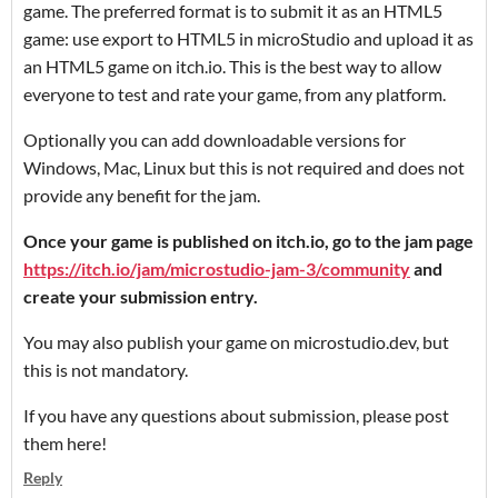
game. The preferred format is to submit it as an HTML5
game: use export to HTML5 in microStudio and upload it as
an HTML5 game on itch.io. This is the best way to allow
everyone to test and rate your game, from any platform.
Optionally you can add downloadable versions for
Windows, Mac, Linux but this is not required and does not
provide any benefit for the jam.
Once your game is published on itch.io, go to the jam page
https://itch.io/jam/microstudio-jam-3/community
and
create your submission entry.
You may also publish your game on microstudio.dev, but
this is not mandatory.
If you have any questions about submission, please post
them here!
Reply