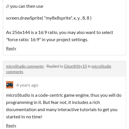
// you can then use
screen.drawSprite( "my8x8sprite", x, y , 8, 8 )
As 256x144 is a 16:9 ratio, you may also want to select
"force ratio: 16:9" in your project settings.
Reply
microStudio comments
·
Replied to
GhostKitty10
in
microStudio
comments
4 years ago
microStudio is a code-centric game engine, thus you will do
programming in it. But fear not, it includes a rich
documentation and many interactive tutorials to get you
started in no time!
Reply