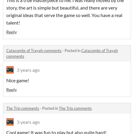
This is a true masterpiece to me. I was really moved by the
story, the art is simple but beautiful, and there are very
original ideas that serve the game so well. You have a real
talent!
Reply
Catacombs of Trayah comments
·
Posted in
Catacombs of Trayah
comments
3 years ago
Nice game!
Reply
The Trio comments
·
Posted in
The Trio comments
3 years ago
Cool game! It was fun to play but also quite hard!