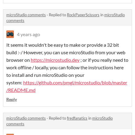
microStudio comments
·
Replied to
RockPaperScissors
in
microStudio
comments
4 years ago
It seems it wouldn't be easy to make or provide a 32 bit
build :-/ However, you can use microStudio from your web
browser on
https://microstudio.dev
; or if you really need to
work offline / locally, you can follow the instructions here
to install and run microStudio on your
system:
https://github.com/pmgl/microstudio/blob/master
/README.md
Reply
microStudio comments
·
Replied to
fredfanatics
in
microStudio
comments