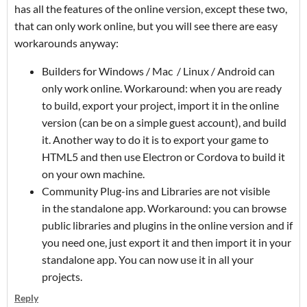
has all the features of the online version, except these two,
that can only work online, but you will see there are easy
workarounds anyway:
Builders for Windows / Mac / Linux / Android can
only work online. Workaround: when you are ready
to build, export your project, import it in the online
version (can be on a simple guest account), and build
it. Another way to do it is to export your game to
HTML5 and then use Electron or Cordova to build it
on your own machine.
Community Plug-ins and Libraries are not visible
in the standalone app. Workaround: you can browse
public libraries and plugins in the online version and if
you need one, just export it and then import it in your
standalone app. You can now use it in all your
projects.
Reply