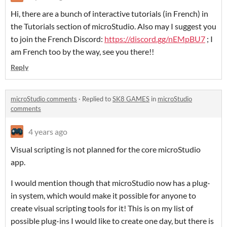
Hi, there are a bunch of interactive tutorials (in French) in
the Tutorials section of microStudio. Also may I suggest you
to join the French Discord:
https://discord.gg/nEMpBU7
; I
am French too by the way, see you there!!
Reply
microStudio comments
·
Replied to
SK8 GAMES
in
microStudio
comments
4 years ago
Visual scripting is not planned for the core microStudio
app.
I would mention though that microStudio now has a plug-
in system, which would make it possible for anyone to
create visual scripting tools for it! This is on my list of
possible plug-ins I would like to create one day, but there is