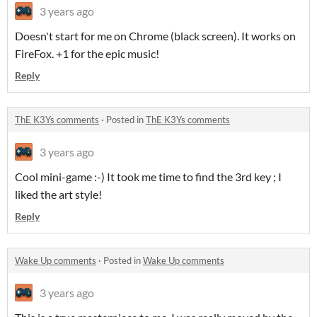
3 years ago
Doesn't start for me on Chrome (black screen). It works on
FireFox. +1 for the epic music!
Reply
ThE K3Ys comments
·
Posted in
ThE K3Ys comments
3 years ago
Cool mini-game :-) It took me time to find the 3rd key ; I
liked the art style!
Reply
Wake Up comments
·
Posted in
Wake Up comments
3 years ago