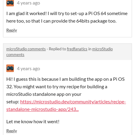
4 years ago
I am glad it worked! I will try to set-up a Pi OS 64 sometime
here too, so that I can provide the 64bits package too.
Reply
microStudio comments
·
Replied to
fredfanatics
in
microStudio
comments
4 years ago
Hi! I guess this is because I am building the app on a Pi OS
32. You might want to try my recipe for building a
microStudio standalone app on your
setup:
https://microstudio.dev/community/articles/recipe-
standalone-microstudio-app/243...
Let me know how it went!
Reply