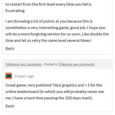
to restart from the first level every time you fail is
frustrating.
I am throwing a lot of points at you because this is
nonetheless a very interesting game, good job. I hope you
will do a more forgiving version for us soon. Like double the
time and let us retry the same level several times!
Reply
Trilemma jam comments
·
Posted in
Trilemma jam comments
3 years ago
Great game, very polished! Nice graphics and +1 for the
online leaderboard (in which you will probably never see
me, I have a hard time passing the 350 days mark).
Reply