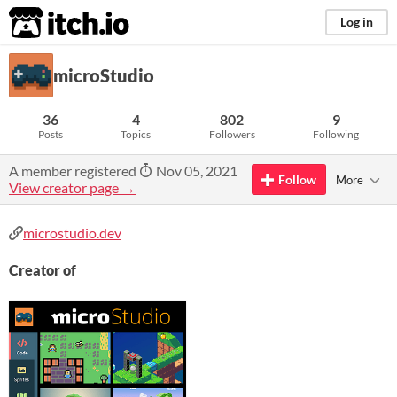
itch.io
Log in
microStudio
36
4
802
9
Posts
Topics
Followers
Following
A member registered
Nov 05, 2021
Follow
More
View creator page →
microstudio.dev
Creator of