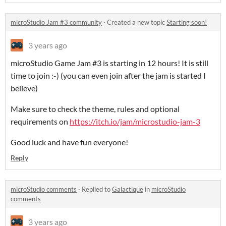
microStudio Jam #3 community
·
Created a new topic
Starting soon!
3 years ago
microStudio Game Jam #3 is starting in 12 hours! It is still
time to join :-) (you can even join after the jam is started I
believe)
Make sure to check the theme, rules and optional
requirements on
https://itch.io/jam/microstudio-jam-3
Good luck and have fun everyone!
Reply
microStudio comments
·
Replied to
Galactique
in
microStudio
comments
3 years ago