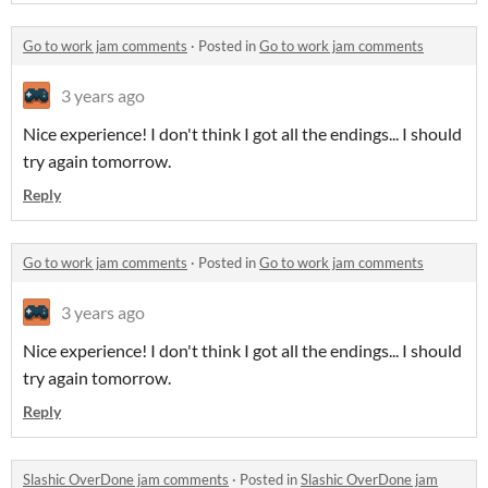
Go to work jam comments
·
Posted in
Go to work jam comments
3 years ago
Nice experience! I don't think I got all the endings... I should
try again tomorrow.
Reply
Go to work jam comments
·
Posted in
Go to work jam comments
3 years ago
Nice experience! I don't think I got all the endings... I should
try again tomorrow.
Reply
Slashic OverDone jam comments
·
Posted in
Slashic OverDone jam