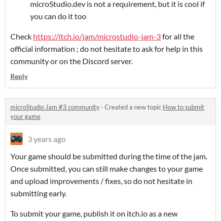
microStudio.dev is not a requirement, but it is cool if
you can do it too
Check
https://itch.io/jam/microstudio-jam-3
for all the
official information ; do not hesitate to ask for help in this
community or on the Discord server.
Reply
microStudio Jam #3 community
·
Created a new topic
How to submit
your game
3 years ago
Your game should be submitted during the time of the jam.
Once submitted, you can still make changes to your game
and upload improvements / fixes, so do not hesitate in
submitting early.
To submit your game, publish it on itch.io as a new