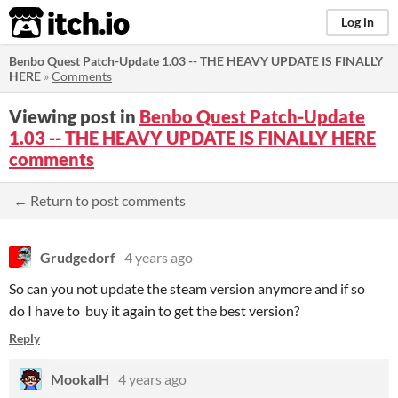
itch.io
Log in
Benbo Quest Patch-Update 1.03 -- THE HEAVY UPDATE IS FINALLY
HERE
»
Comments
Viewing post in
Benbo Quest Patch-Update
1.03 -- THE HEAVY UPDATE IS FINALLY HERE
comments
← Return to post comments
Grudgedorf
4 years ago
So can you not update the steam version anymore and if so
do I have to buy it again to get the best version?
Reply
MookalH
4 years ago