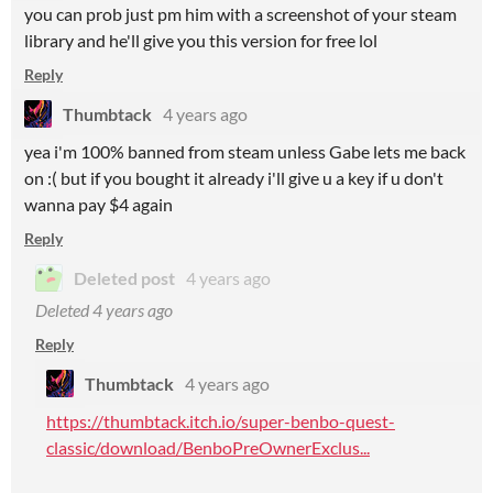
you can prob just pm him with a screenshot of your steam
library and he'll give you this version for free lol
Reply
Thumbtack
4 years ago
yea i'm 100% banned from steam unless Gabe lets me back
on :( but if you bought it already i'll give u a key if u don't
wanna pay $4 again
Reply
Deleted post
4 years ago
Deleted
4 years ago
Reply
Thumbtack
4 years ago
https://thumbtack.itch.io/super-benbo-quest-
classic/download/BenboPreOwnerExclus...