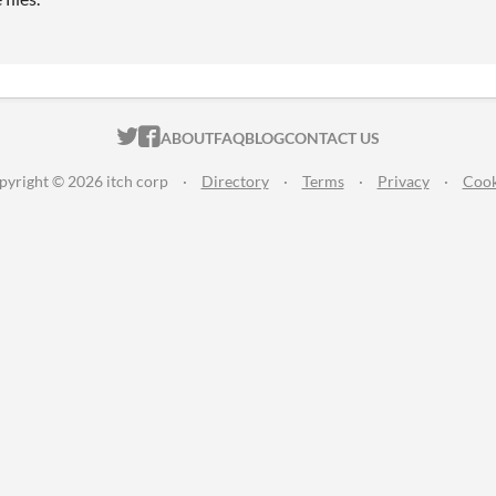
ITCH.IO ON TWITTER
ITCH.IO ON FACEBOOK
ABOUT
FAQ
BLOG
CONTACT US
pyright © 2026 itch corp
·
Directory
·
Terms
·
Privacy
·
Cook