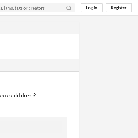
Log in
Register
you could do so?