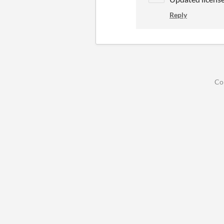
Reply
Co