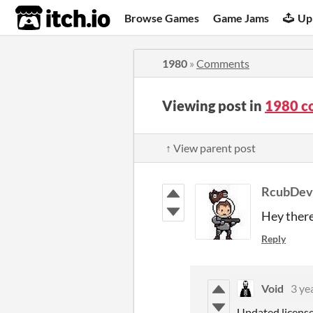
itch.io
Browse Games
Game Jams
Up
1980
»
Comments
Viewing post in
1980 c
↑ View parent post
RcubDev
Hey there
Reply
Void
3 ye
Updated license 