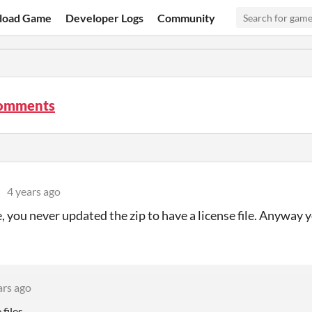
load Game
Developer Logs
Community
omments
4 years ago
, you never updated the zip to have a license file. Anyway 
ars ago
files.