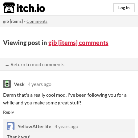
itch.io
Log in
gib [items]
»
Comments
Viewing post in
gib [items] comments
← Return to mod comments
Vesk
4 years ago
Damn that's a really cool mod. I've been following you for a
while and you make some great stuff!
Reply
YellowAfterlife
4 years ago
Thank you!