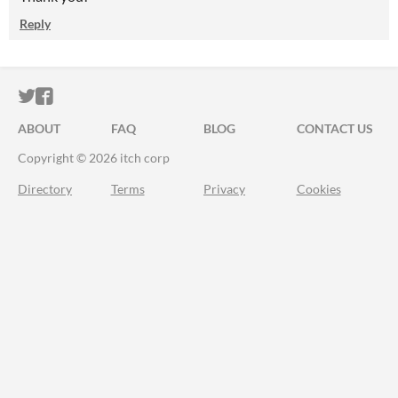
Reply
ITCH.IO ON TWITTER
ITCH.IO ON FACEBOOK
ABOUT
FAQ
BLOG
CONTACT US
Copyright © 2026 itch corp
Directory
Terms
Privacy
Cookies