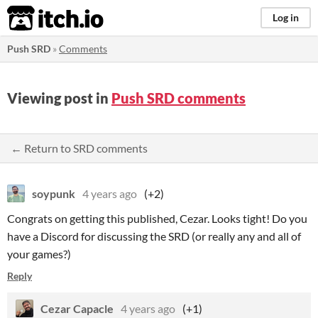
itch.io
Log in
Push SRD
»
Comments
Viewing post in
Push SRD comments
← Return to SRD comments
soypunk
4 years ago
(+2)
Congrats on getting this published, Cezar. Looks tight! Do you
have a Discord for discussing the SRD (or really any and all of
your games?)
Reply
Cezar Capacle
4 years ago
(+1)