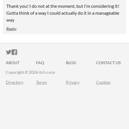
Thank you! I do not at the moment, but I’m considering it!
Gotta think of a way I could actually do it in a manageable
way
Reply
ITCH.IO ON TWITTER
ITCH.IO ON FACEBOOK
ABOUT
FAQ
BLOG
CONTACT US
Copyright © 2026 itch corp
Directory
Terms
Privacy
Cookies