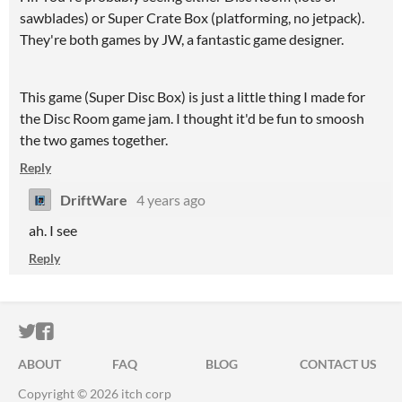
sawblades) or Super Crate Box (platforming, no jetpack).
They're both games by JW, a fantastic game designer.
This game (Super Disc Box) is just a little thing I made for
the Disc Room game jam. I thought it'd be fun to smoosh
the two games together.
Reply
DriftWare
4 years ago
ah. I see
Reply
ITCH.IO ON TWITTER
ITCH.IO ON FACEBOOK
ABOUT
FAQ
BLOG
CONTACT US
Copyright © 2026 itch corp