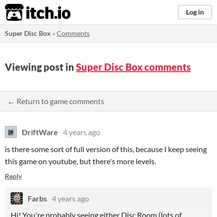
itch.io
Log in
Super Disc Box
»
Comments
Viewing post in
Super Disc Box comments
← Return to game comments
DriftWare
4 years ago
is there some sort of full version of this, because I keep seeing
this game on youtube, but there's more levels.
Reply
Farbs
4 years ago
Hi! You're probably seeing either Disc Room (lots of