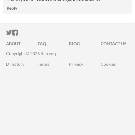
Reply
ITCH.IO ON TWITTER
ITCH.IO ON FACEBOOK
ABOUT
FAQ
BLOG
CONTACT US
Copyright © 2026 itch corp
Directory
Terms
Privacy
Cookies