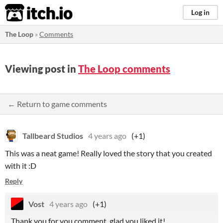
itch.io
Log in
The Loop
»
Comments
Viewing post in
The Loop comments
← Return to game comments
Tallbeard Studios
4 years ago
(+1)
This was a neat game! Really loved the story that you created
with it :D
Reply
Vost
4 years ago
(+1)
Thank you for you comment, glad you liked it!