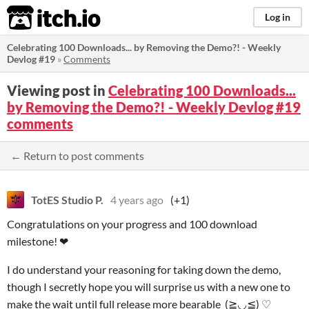
itch.io
Log in
Celebrating 100 Downloads... by Removing the Demo?! - Weekly
Devlog #19
»
Comments
Viewing post in
Celebrating 100 Downloads...
by Removing the Demo?! - Weekly Devlog #19
comments
← Return to post comments
TotES Studio P.
4 years ago
(+1)
Congratulations on your progress and 100 download
milestone! ❤
I do understand your reasoning for taking down the demo,
though I secretly hope you will surprise us with a new one to
make the wait until full release more bearable (≧◡≦) ♡