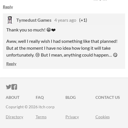
Reply
Tymedust Games
4 years ago
(+1)
Thank you so much! 😁❤️
Aww, well I really wish I had something like that planned!
But at the moment I have no idea how long it will take
unfortunately. 😢 But I mean, anything could happen… 😋
Reply
ITCH.IO ON TWITTER
ITCH.IO ON FACEBOOK
ABOUT
FAQ
BLOG
CONTACT US
Copyright © 2026 itch corp
Directory
Terms
Privacy
Cookies