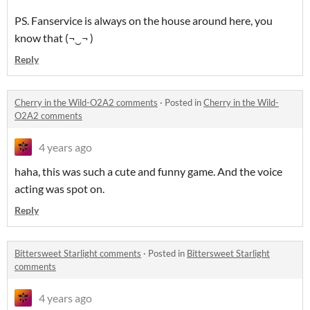
PS. Fanservice is always on the house around here, you
know that (¬‿¬ )
Reply
Cherry in the Wild-O2A2 comments
·
Posted in
Cherry in the Wild-
O2A2 comments
4 years ago
haha, this was such a cute and funny game. And the voice
acting was spot on.
Reply
Bittersweet Starlight comments
·
Posted in
Bittersweet Starlight
comments
4 years ago