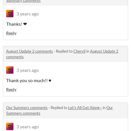
Summary comments
3 years ago
Thanks! ❤
Reply
August Update 2 comments
·
Replied to
Chervil
in
August Update 2
comments
3 years ago
Thank you so much!! ♥
Reply
Our Summers comments
·
Replied to
Let's All Get Along~
in
Our
Summers comments
3 years ago