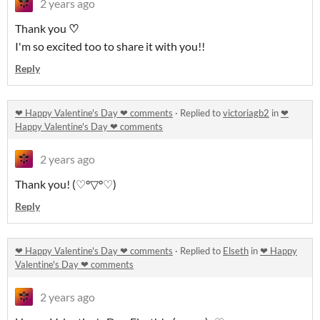
2 years ago
Thank you
♡
I'm so excited too to share it with you!!
Reply
❤ Happy Valentine's Day ❤ comments
·
Replied to
victoriagb2
in
❤
Happy Valentine's Day ❤ comments
2 years ago
Thank you! (♡°▽°♡)
Reply
❤ Happy Valentine's Day ❤ comments
·
Replied to
Elseth
in
❤ Happy
Valentine's Day ❤ comments
2 years ago