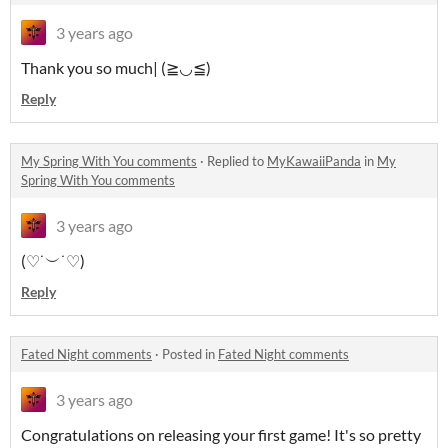
3 years ago
Thank you so much| (≧◡≦)
Reply
My Spring With You comments
·
Replied to
MyKawaiiPanda
in
My
Spring With You comments
3 years ago
(♡˙︶˙♡)
Reply
Fated Night comments
·
Posted in
Fated Night comments
3 years ago
Congratulations on releasing your first game! It's so pretty