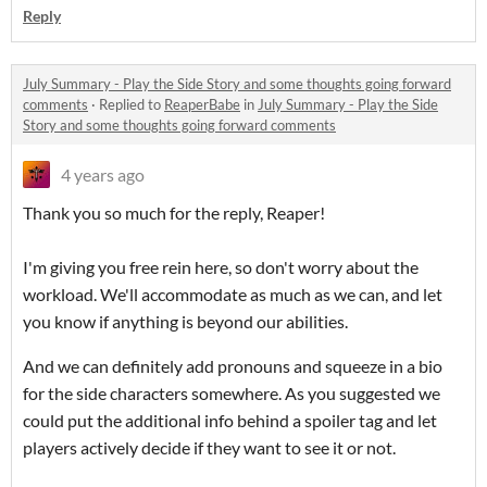
Reply
July Summary - Play the Side Story and some thoughts going forward
comments
·
Replied to
ReaperBabe
in
July Summary - Play the Side
Story and some thoughts going forward comments
4 years ago
Thank you so much for the reply, Reaper!
I'm giving you free rein here, so don't worry about the
workload. We'll accommodate as much as we can, and let
you know if anything is beyond our abilities.
And we can definitely add pronouns and squeeze in a bio
for the side characters somewhere. As you suggested we
could put the additional info behind a spoiler tag and let
players actively decide if they want to see it or not.