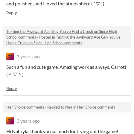
and polished, and I loved the atmosphere ( ´ ▽ ` )
Reply
Texting the Awkward Ace Guy You've Had a Crush on Since High
School comments
·
Posted in
Texting the Awkward Ace Guy You've
Had a Crush on Since High School comments
3 years ago
Such a fun and cute game. Amazing work as always, Carrot!
(＾▽＾)
Reply
Her Choice comments
·
Replied to
Nea
in
Her Choice comments
3 years ago
Hi Nahryla, thank you so much for trying out the game!