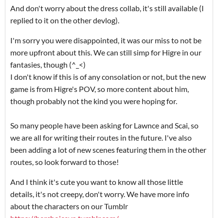
And don't worry about the dress collab, it's still available (I
replied to it on the other devlog).
I'm sorry you were disappointed, it was our miss to not be
more upfront about this. We can still simp for Higre in our
fantasies, though (^_<)
I don't know if this is of any consolation or not, but the new
game is from Higre's POV, so more content about him,
though probably not the kind you were hoping for.
So many people have been asking for Lawnce and Scai, so
we are all for writing their routes in the future. I've also
been adding a lot of new scenes featuring them in the other
routes, so look forward to those!
And I think it's cute you want to know all those little
details, it's not creepy, don't worry. We have more info
about the characters on our Tumblr