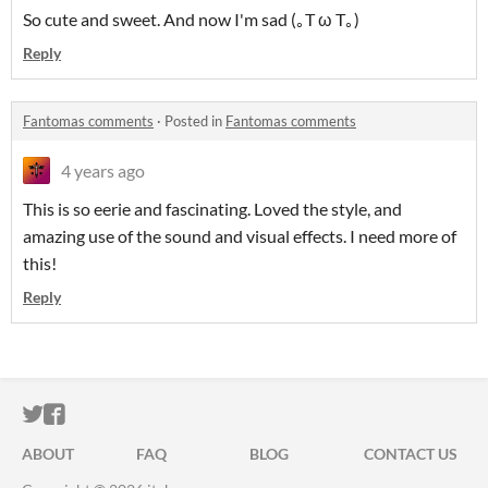
So cute and sweet. And now I'm sad (｡T ω T｡)
Reply
Fantomas comments
·
Posted in
Fantomas comments
4 years ago
This is so eerie and fascinating. Loved the style, and
amazing use of the sound and visual effects. I need more of
this!
Reply
ITCH.IO ON TWITTER
ITCH.IO ON FACEBOOK
ABOUT
FAQ
BLOG
CONTACT US