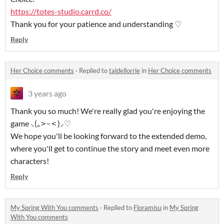
https://totes-studio.carrd.co/
Thank you for your patience and understanding ♡
Reply
Her Choice comments
·
Replied to
taldellorrie
in
Her Choice comments
3 years ago
Thank you so much! We're really glad you're enjoying the
game ⸜(｡˃ ᵕ ˂ )⸝♡
We hope you'll be looking forward to the extended demo,
where you'll get to continue the story and meet even more
characters!
Reply
My Spring With You comments
·
Replied to
Floramisu
in
My Spring
With You comments