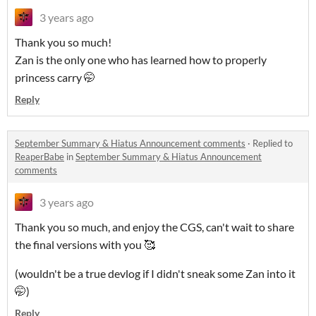
3 years ago
Thank you so much!
Zan is the only one who has learned how to properly
princess carry 🤭
Reply
September Summary & Hiatus Announcement comments
·
Replied to
ReaperBabe
in
September Summary & Hiatus Announcement
comments
3 years ago
Thank you so much, and enjoy the CGS, can't wait to share
the final versions with you 🥰
(wouldn't be a true devlog if I didn't sneak some Zan into it
🤭)
Reply