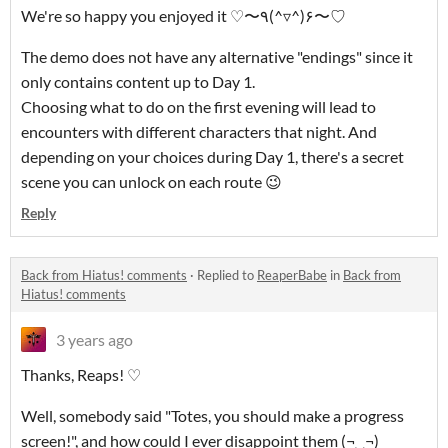
We're so happy you enjoyed it ♡〜٩(^▿^)۶〜♡
The demo does not have any alternative "endings" since it
only contains content up to Day 1.
Choosing what to do on the first evening will lead to
encounters with different characters that night. And
depending on your choices during Day 1, there's a secret
scene you can unlock on each route 😉
Reply
Back from Hiatus! comments
·
Replied to
ReaperBabe
in
Back from
Hiatus! comments
3 years ago
Thanks, Reaps! ♡
Well, somebody said "Totes, you should make a progress
screen!", and how could I ever disappoint them (¬‿¬)