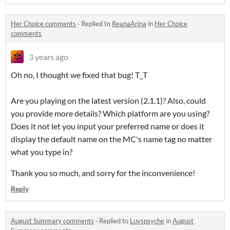
Her Choice comments
·
Replied to
ReanaArina
in
Her Choice
comments
3 years ago
Oh no, I thought we fixed that bug! T_T
Are you playing on the latest version (2.1.1)? Also, could
you provide more details? Which platform are you using?
Does it not let you input your preferred name or does it
display the default name on the MC's name tag no matter
what you type in?
Thank you so much, and sorry for the inconvenience!
Reply
August Summary comments
·
Replied to
Luvspsyche
in
August