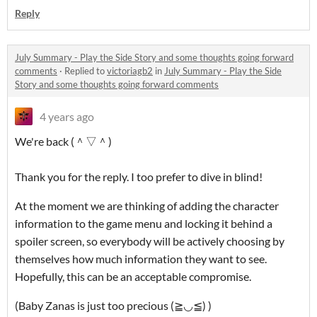
Reply
July Summary - Play the Side Story and some thoughts going forward
comments
·
Replied to
victoriagb2
in
July Summary - Play the Side
Story and some thoughts going forward comments
4 years ago
We're back (＾▽＾)
Thank you for the reply. I too prefer to dive in blind!
At the moment we are thinking of adding the character
information to the game menu and locking it behind a
spoiler screen, so everybody will be actively choosing by
themselves how much information they want to see.
Hopefully, this can be an acceptable compromise.
(Baby Zanas is just too precious (≧◡≦) )