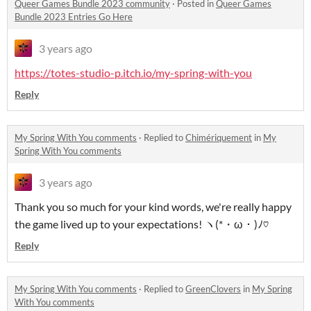
Queer Games Bundle 2023 community
·
Posted in
Queer Games
Bundle 2023 Entries Go Here
3 years ago
https://totes-studio-p.itch.io/my-spring-with-you
Reply
My Spring With You comments
·
Replied to
Chimériquement
in
My
Spring With You comments
3 years ago
Thank you so much for your kind words, we're really happy
the game lived up to your expectations! ヽ(*・ω・)ﾉ♡
Reply
My Spring With You comments
·
Replied to
GreenClovers
in
My Spring
With You comments