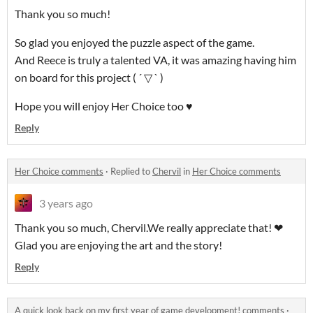
Thank you so much!
So glad you enjoyed the puzzle aspect of the game.
And Reece is truly a talented VA, it was amazing having him
on board for this project ( ´ ▽ ` )
Hope you will enjoy Her Choice too ♥
Reply
Her Choice comments
·
Replied to
Chervil
in
Her Choice comments
3 years ago
Thank you so much, Chervil.We really appreciate that! ❤
Glad you are enjoying the art and the story!
Reply
A quick look back on my first year of game development! comments
·