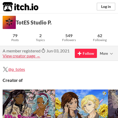
itch.io
Log in
TotES Studio P.
79
2
549
62
Posts
Topics
Followers
Following
A member registered
Jun 03, 2021
Follow
More
View creator page →
@p_totes
Creator of