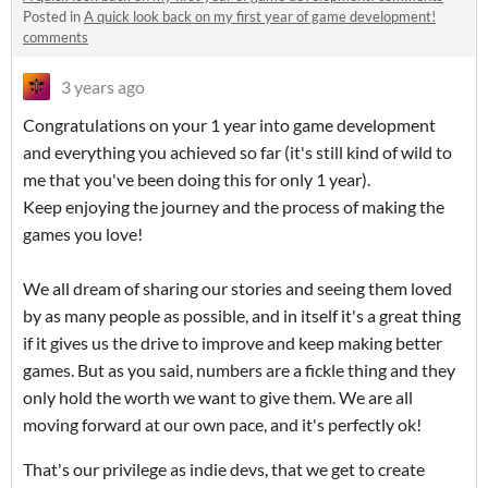
Posted in
A quick look back on my first year of game development!
comments
3 years ago
Congratulations on your 1 year into game development
and everything you achieved so far (it's still kind of wild to
me that you've been doing this for only 1 year).
Keep enjoying the journey and the process of making the
games you love!
We all dream of sharing our stories and seeing them loved
by as many people as possible, and in itself it's a great thing
if it gives us the drive to improve and keep making better
games. But as you said, numbers are a fickle thing and they
only hold the worth we want to give them. We are all
moving forward at our own pace, and it's perfectly ok!
That's our privilege as indie devs, that we get to create