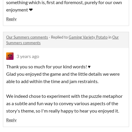
something which is, first and foremost, purely for our own
enjoyment ❤
Reply
Our Summers comments
·
Replied to
Gaming Variety Potato
in
Our
Summers comments
3 years ago
Thank you so much for your kind words! ♥
Glad you enjoyed the game and the little details we were
able to add within the time and jam restraints.
We indeed chose to experiment with the puzzle metaphor
as a subtle and fun way to convey various aspects of the
story's theme, so I'm really happy to hear you enjoyed it.
Reply