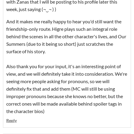
with Zanas that I will be posting to his profile later this
week, just saying (¬‿¬ ) )
And it makes me really happy to hear you'd still want the
friendship-only route. Higre plays such an integral role
behind the scenes in all the other character's lives, and Our
Summers (due to it being so short) just scratches the
surface of his story.
Also thank you for your input, it's an interesting point of
view, and we will definitely take it into consideration. We're
seeing more people asking for pronouns, so we will
definitely fix that and add them (MC will still be using
improper pronouns because she knows no better, but the
correct ones will be made available behind spoiler tags in
the character bios)
Reply