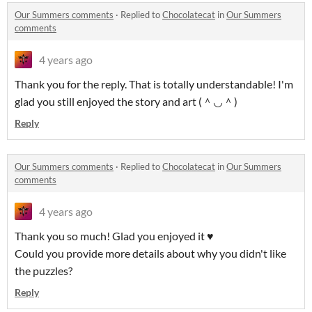
Our Summers comments
·
Replied to
Chocolatecat
in
Our Summers
comments
4 years ago
Thank you for the reply. That is totally understandable! I'm
glad you still enjoyed the story and art (＾◡＾)
Reply
Our Summers comments
·
Replied to
Chocolatecat
in
Our Summers
comments
4 years ago
Thank you so much! Glad you enjoyed it ♥
Could you provide more details about why you didn't like
the puzzles?
Reply