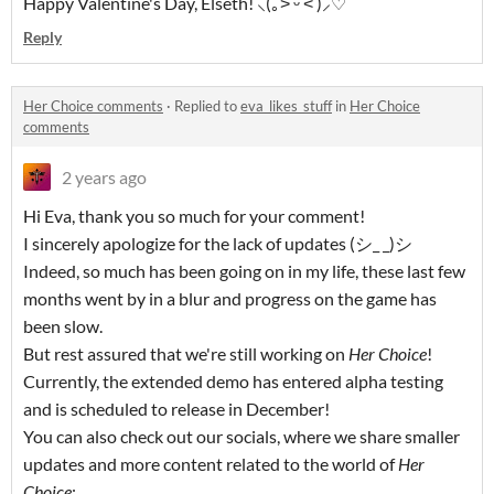
Happy Valentine's Day, Elseth! ⸜(｡˃ ᵕ ˂ )⸝♡
Reply
Her Choice comments
·
Replied to
eva_likes_stuff
in
Her Choice
comments
2 years ago
Hi Eva, thank you so much for your comment!
I sincerely apologize for the lack of updates (シ_ _)シ
Indeed, so much has been going on in my life, these last few
months went by in a blur and progress on the game has
been slow.
But rest assured that we're still working on
Her Choice
!
Currently, the extended demo has entered alpha testing
and is scheduled to release in December!
You can also check out our socials, where we share smaller
updates and more content related to the world of
Her
Choice
: