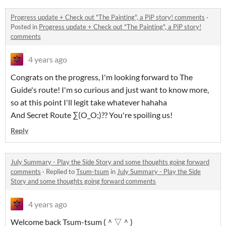
Progress update + Check out "The Painting", a PiP story! comments
·
Posted in
Progress update + Check out "The Painting", a PiP story!
comments
4 years ago
Congrats on the progress, I'm looking forward to The
Guide's route! I'm so curious and just want to know more,
so at this point I'll legit take whatever hahaha
And Secret Route ∑(O_O;)?? You're spoiling us!
Reply
July Summary - Play the Side Story and some thoughts going forward
comments
·
Replied to
Tsum-tsum
in
July Summary - Play the Side
Story and some thoughts going forward comments
4 years ago
Welcome back Tsum-tsum (＾▽＾)