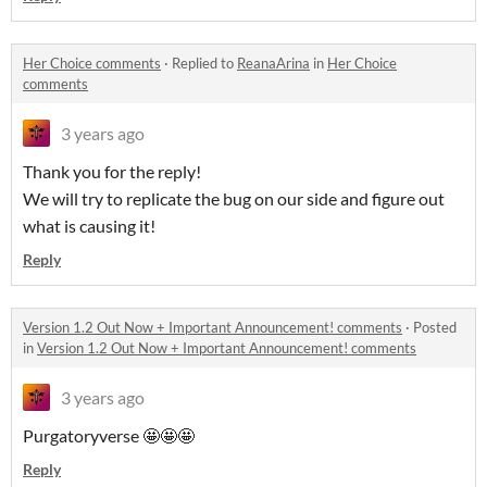
Her Choice comments
·
Replied to
ReanaArina
in
Her Choice
comments
3 years ago
Thank you for the reply!
We will try to replicate the bug on our side and figure out
what is causing it!
Reply
Version 1.2 Out Now + Important Announcement! comments
·
Posted
in
Version 1.2 Out Now + Important Announcement! comments
3 years ago
Purgatoryverse 🤩🤩🤩
Reply