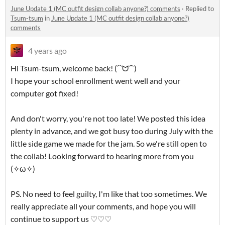
June Update 1 (MC outfit design collab anyone?) comments
·
Replied to
Tsum-tsum
in
June Update 1 (MC outfit design collab anyone?)
comments
4 years ago
Hi Tsum-tsum, welcome back! (⁀ᗢ⁀)
I hope your school enrollment went well and your
computer got fixed!
And don't worry, you're not too late! We posted this idea
plenty in advance, and we got busy too during July with the
little side game we made for the jam. So we're still open to
the collab! Looking forward to hearing more from you
(✧ω✧)
PS. No need to feel guilty, I'm like that too sometimes. We
really appreciate all your comments, and hope you will
continue to support us ♡♡♡