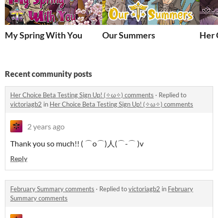
My Spring With You
Our Summers
Her 
Recent community posts
Her Choice Beta Testing Sign Up! (✧ω✧) comments
·
Replied to
victoriagb2
in
Her Choice Beta Testing Sign Up! (✧ω✧) comments
2 years ago
Thank you so much!! ( ⌒o⌒)人(⌒-⌒ )v
Reply
February Summary comments
·
Replied to
victoriagb2
in
February
Summary comments