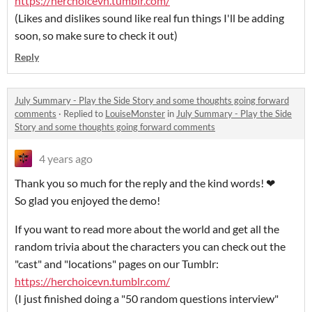
https://herchoicevn.tumblr.com/
(Likes and dislikes sound like real fun things I'll be adding
soon, so make sure to check it out)
Reply
July Summary - Play the Side Story and some thoughts going forward
comments
·
Replied to
LouiseMonster
in
July Summary - Play the Side
Story and some thoughts going forward comments
4 years ago
Thank you so much for the reply and the kind words!
❤
So glad you enjoyed the demo!
If you want to read more about the world and get all the
random trivia about the characters you can check out the
"cast" and "locations" pages on our Tumblr:
https://herchoicevn.tumblr.com/
(I just finished doing a "50 random questions interview"