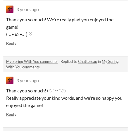
3 years ago
Thank you so much! We're really glad you enjoyed the
game!
(´｡• ω •｡`) ♡
Reply
My Spring With You comments
·
Replied to
Chattercap
in
My Spring
With You comments
3 years ago
Thank you so much! (♡˙︶˙♡)
Really appreciate your kind words, and we're so happy you
enjoyed the game!
Reply