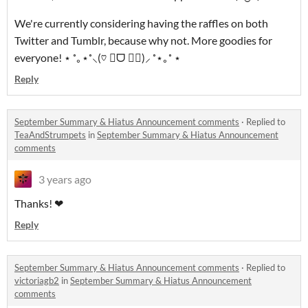
We're currently considering having the raffles on both
Twitter and Tumblr, because why not. More goodies for
everyone! ⋆ ˚｡⋆˚⸜(♡ ॑ᗜ ॑♡)⸝ ˚⋆｡˚ ⋆
Reply
September Summary & Hiatus Announcement comments
·
Replied to
TeaAndStrumpets
in
September Summary & Hiatus Announcement
comments
3 years ago
Thanks! ❤
Reply
September Summary & Hiatus Announcement comments
·
Replied to
victoriagb2
in
September Summary & Hiatus Announcement
comments