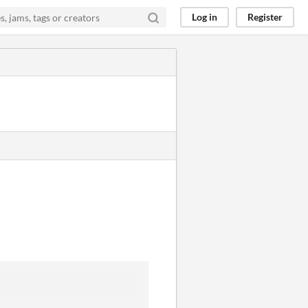
Log in
Register