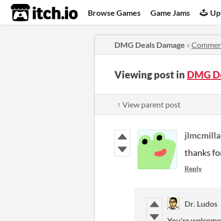
itch.io
Browse Games
Game Jams
Up
DMG Deals Damage
»
Commen
Viewing post in
DMG De
↑ View parent post
jlmcmill
thanks fo
Reply
Dr. Ludos
You're welcome 