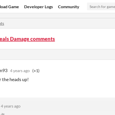
load Game
Developer Logs
Community
ts
als Damage comments
an93
4 years ago
(+1)
r the heads up!
4 years ago
:)!