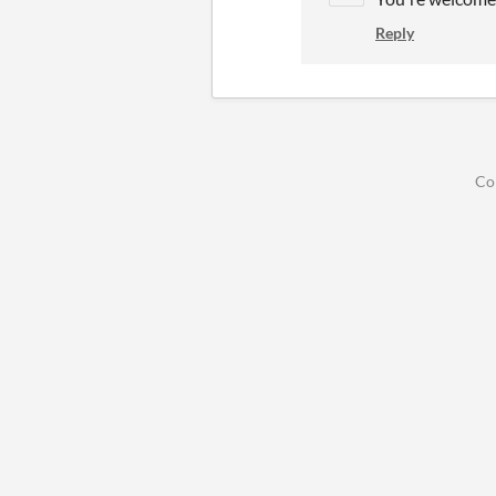
Reply
Co