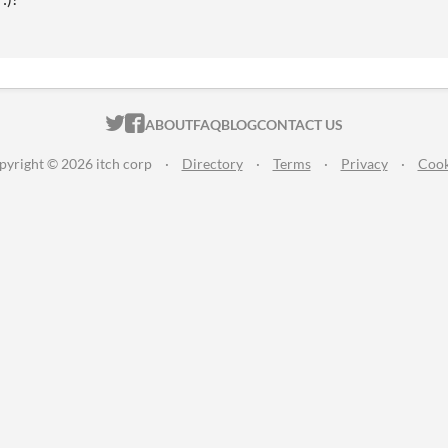
ITCH.IO ON TWITTER
ITCH.IO ON FACEBOOK
ABOUT
FAQ
BLOG
CONTACT US
pyright © 2026 itch corp
·
Directory
·
Terms
·
Privacy
·
Cook