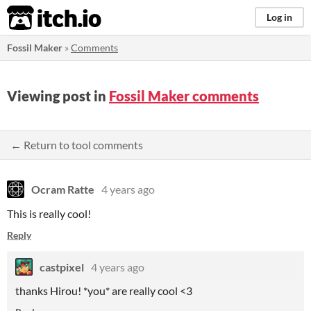
itch.io
Log in
Fossil Maker
»
Comments
Viewing post in
Fossil Maker comments
← Return to tool comments
Ocram Ratte
4 years ago
This is really cool!
Reply
castpixel
4 years ago
thanks Hirou! *you* are really cool <3