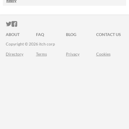
Reply
ITCH.IO ON TWITTER
ITCH.IO ON FACEBOOK
ABOUT
FAQ
BLOG
CONTACT US
Copyright © 2026 itch corp
Directory
Terms
Privacy
Cookies