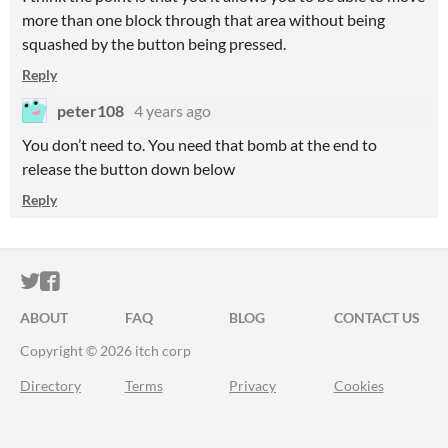
more than one block through that area without being
squashed by the button being pressed.
Reply
peter108
4 years ago
You don’t need to. You need that bomb at the end to
release the button down below
Reply
ITCH.IO ON TWITTER
ITCH.IO ON FACEBOOK
ABOUT
FAQ
BLOG
CONTACT US
Copyright © 2026 itch corp
Directory
Terms
Privacy
Cookies