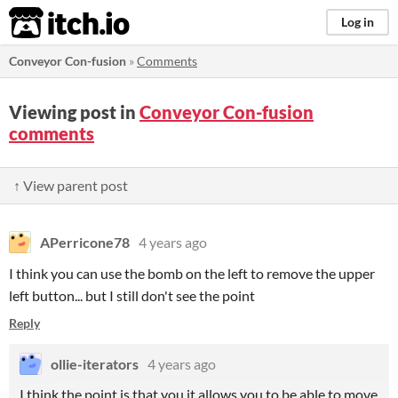
itch.io
Log in
Conveyor Con-fusion
»
Comments
Viewing post in
Conveyor Con-fusion
comments
↑ View parent post
APerricone78
4 years ago
I think you can use the bomb on the left to remove the upper
left button... but I still don't see the point
Reply
ollie-iterators
4 years ago
I think the point is that you it allows you to be able to move