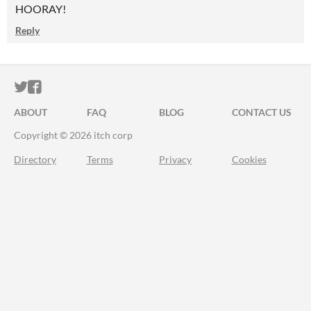
HOORAY!
Reply
ITCH.IO ON TWITTER
ITCH.IO ON FACEBOOK
ABOUT
FAQ
BLOG
CONTACT US
Copyright © 2026 itch corp
Directory
Terms
Privacy
Cookies