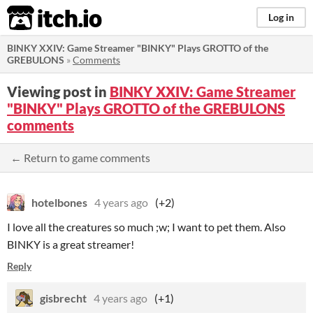
itch.io
Log in
BINKY XXIV: Game Streamer "BINKY" Plays GROTTO of the
GREBULONS
»
Comments
Viewing post in
BINKY XXIV: Game Streamer
"BINKY" Plays GROTTO of the GREBULONS
comments
← Return to game comments
hotelbones
4 years ago
(+2)
I love all the creatures so much ;w; I want to pet them. Also
BINKY is a great streamer!
Reply
gisbrecht
4 years ago
(+1)