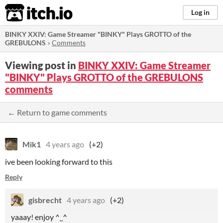
itch.io
Log in
BINKY XXIV: Game Streamer "BINKY" Plays GROTTO of the
GREBULONS
»
Comments
Viewing post in
BINKY XXIV: Game Streamer
"BINKY" Plays GROTTO of the GREBULONS
comments
← Return to game comments
Mik1
4 years ago
(+2)
ive been looking forward to this
Reply
gisbrecht
4 years ago
(+2)
yaaay! enjoy ^_^