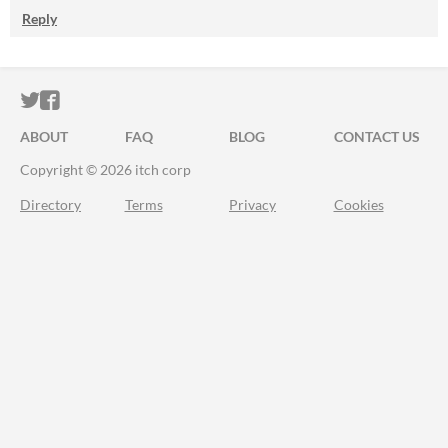
Reply
ITCH.IO ON TWITTER
ITCH.IO ON FACEBOOK
ABOUT
FAQ
BLOG
CONTACT US
Copyright © 2026 itch corp
Directory
Terms
Privacy
Cookies