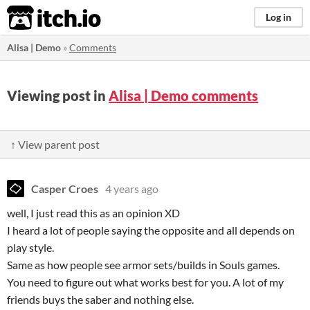
itch.io
Log in
Alisa | Demo
»
Comments
Viewing post in
Alisa | Demo comments
↑ View parent post
Casper Croes
4 years ago
well, I just read this as an opinion XD
I heard a lot of people saying the opposite and all depends on
play style.
Same as how people see armor sets/builds in Souls games.
You need to figure out what works best for you. A lot of my
friends buys the saber and nothing else.