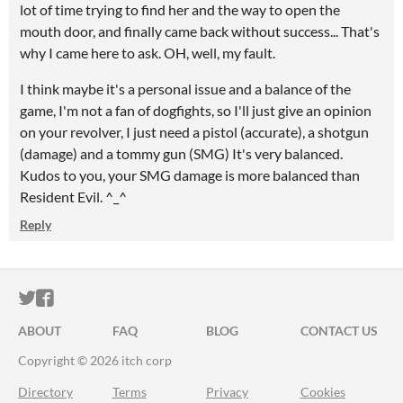
lot of time trying to find her and the way to open the
mouth door, and finally came back without success... That's
why I came here to ask. OH, well, my fault.
I think maybe it's a personal issue and a balance of the
game, I'm not a fan of dogfights, so I'll just give an opinion
on your revolver, I just need a pistol (accurate), a shotgun
(damage) and a tommy gun (SMG) It's very balanced.
Kudos to you, your SMG damage is more balanced than
Resident Evil. ^_^
Reply
ITCH.IO ON TWITTER
ITCH.IO ON FACEBOOK
ABOUT
FAQ
BLOG
CONTACT US
Copyright © 2026 itch corp
Directory
Terms
Privacy
Cookies