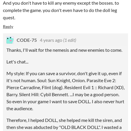
And you don't have to kill any enemy except the bosses. to
complete the game. you don't even have to do the doll leg
quest.
Reply
CODE-75
4 years ago
(1 edit)
Thanks, I'll wait for the nemesis and new enemies to come.
Let's chat...
My style: If you can save a survivor, don't give it up, even if
it's not human. Soul: Sun Knight, Onion. Parasite Eve 2:
Pierce Carradine, Flint (dog). Resident Evil 1 :: Richard (XD),
Barry. Silent Hill: Cybil Bennett. ...I may be a good person.
So even in your game I want to save DOLL. I also never hurt
the audience.
Therefore, I helped DOLL, she helped me kill the siren, and
then she was abducted by "OLD BLACK DOLL". I wasted a