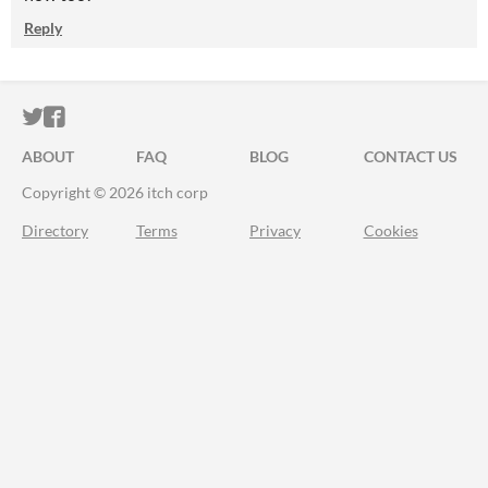
Reply
ITCH.IO ON TWITTER
ITCH.IO ON FACEBOOK
ABOUT
FAQ
BLOG
CONTACT US
Copyright © 2026 itch corp
Directory
Terms
Privacy
Cookies