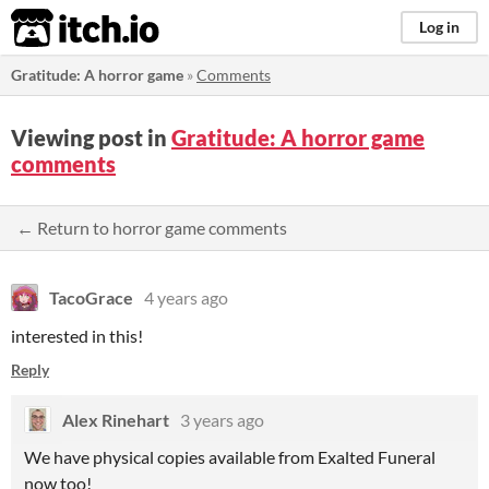
itch.io
Log in
Gratitude: A horror game
»
Comments
Viewing post in
Gratitude: A horror game
comments
← Return to horror game comments
TacoGrace
4 years ago
interested in this!
Reply
Alex Rinehart
3 years ago
We have physical copies available from Exalted Funeral
now too!