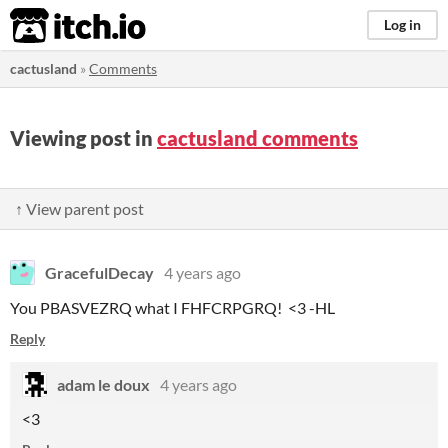
itch.io
Log in
cactusland
»
Comments
Viewing post in
cactusland comments
↑ View parent post
GracefulDecay
4 years ago
You PBASVEZRQ what I FHFCRPGRQ! <3 -HL
Reply
adam le doux
4 years ago
<3