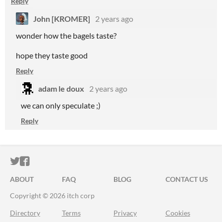
Reply
John [KROMER]
2 years ago
wonder how the bagels taste?
hope they taste good
Reply
adam le doux
2 years ago
we can only speculate ;)
Reply
ITCH.IO ON TWITTER
ITCH.IO ON FACEBOOK
ABOUT
FAQ
BLOG
CONTACT US
Copyright © 2026 itch corp
Directory
Terms
Privacy
Cookies