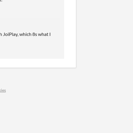
 JoiPlay, which 8s what I
ies