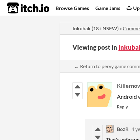
itch.io
Browse Games
Game Jams
Up
Inkubak (18+ NSFW)
»
Comme
Viewing post in
Inkuba
← Return to pervy game comm
Killerno
Android v
Reply
BozR
4 y
That's unfortun