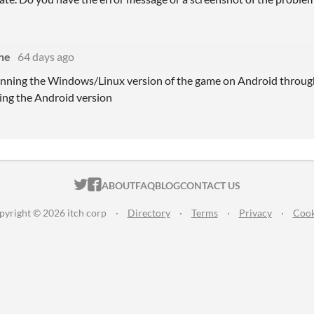
ne
64 days ago
unning the Windows/Linux version of the game on Android through
sing the Android version
ITCH.IO ON TWITTER
ITCH.IO ON FACEBOOK
ABOUT
FAQ
BLOG
CONTACT US
pyright © 2026 itch corp
·
Directory
·
Terms
·
Privacy
·
Cook