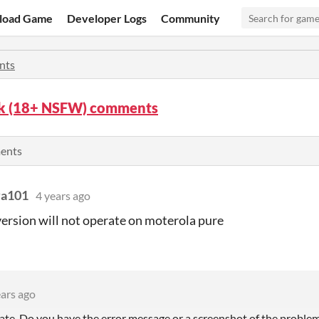
load Game
Developer Logs
Community
nts
k (18+ NSFW) comments
ents
va101
4 years ago
ersion will not operate on moterola pure
ears ago
ate. Do you have the error message or a screenshot of the proble