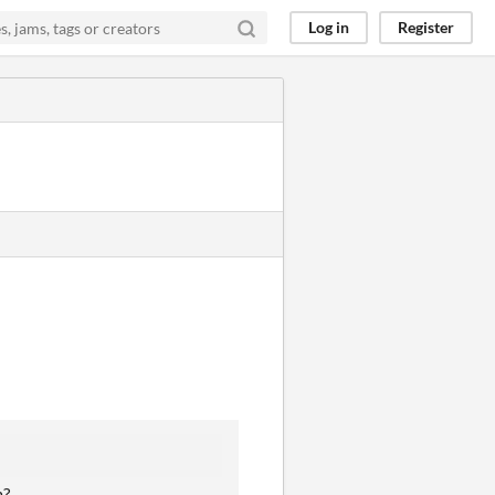
Log in
Register
m?