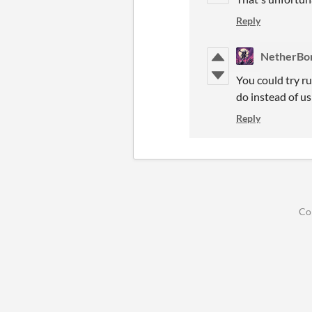
Reply
NetherBo
You could try r
do instead of u
Reply
Co