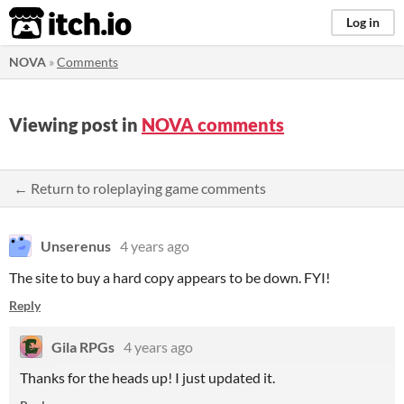
itch.io
Log in
NOVA
»
Comments
Viewing post in
NOVA comments
← Return to roleplaying game comments
Unserenus
4 years ago
The site to buy a hard copy appears to be down. FYI!
Reply
Gila RPGs
4 years ago
Thanks for the heads up! I just updated it.