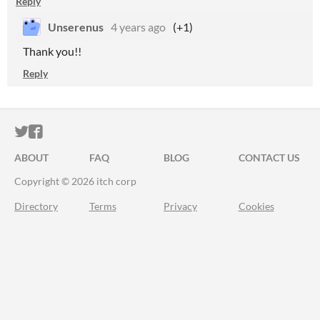
Reply
Unserenus
4 years ago
(+1)
Thank you!!
Reply
ITCH.IO ON TWITTER
ITCH.IO ON FACEBOOK
ABOUT
FAQ
BLOG
CONTACT US
Copyright © 2026 itch corp
Directory
Terms
Privacy
Cookies