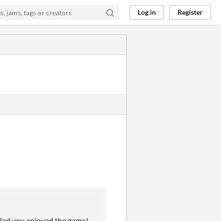
Log in
Register
glad you enjoyed the game!