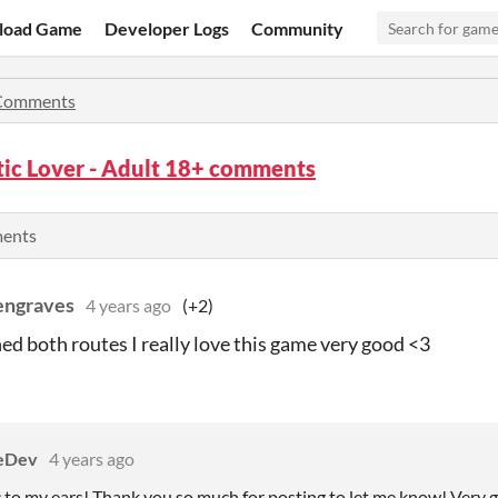
load Game
Developer Logs
Community
Comments
ic Lover - Adult 18+ comments
ments
engraves
4 years ago
(+2)
shed both routes I really love this game very good <3
eDev
4 years ago
c to my ears! Thank you so much for posting to let me know! Very 