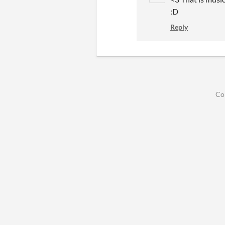
:D
Reply
Co