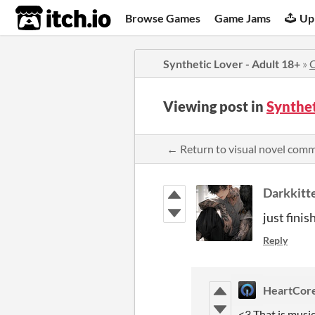
itch.io
Browse Games
Game Jams
Up
Synthetic Lover - Adult 18+
»
Viewing post in
Synthet
← Return to visual novel com
Darkkitt
just fini
Reply
HeartCor
<3 That is musi