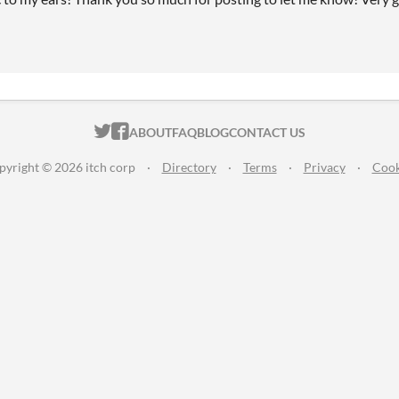
ITCH.IO ON TWITTER
ITCH.IO ON FACEBOOK
ABOUT
FAQ
BLOG
CONTACT US
pyright © 2026 itch corp
·
Directory
·
Terms
·
Privacy
·
Cook