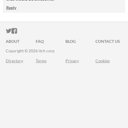
Reply
ITCH.IO ON TWITTER
ITCH.IO ON FACEBOOK
ABOUT
FAQ
BLOG
CONTACT US
Copyright © 2026 itch corp
Directory
Terms
Privacy
Cookies