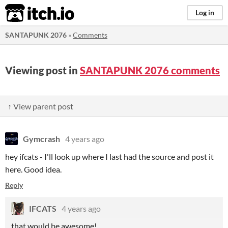
itch.io
Log in
SANTAPUNK 2076
»
Comments
Viewing post in
SANTAPUNK 2076 comments
↑ View parent post
Gymcrash
4 years ago
hey ifcats - I'll look up where I last had the source and post it
here. Good idea.
Reply
IFCATS
4 years ago
that would be awesome!