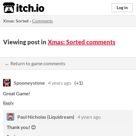
itch.io
Log in
Xmas: Sorted
»
Comments
Viewing post in
Xmas: Sorted comments
← Return to game comments
Spooneystone
4 years ago
(+1)
Great Game!
Reply
Paul Nicholas (Liquidream)
4 years ago
Thank you! 😊