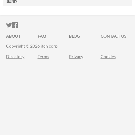
Reply
ITCH.IO ON TWITTER
ITCH.IO ON FACEBOOK
ABOUT
FAQ
BLOG
CONTACT US
Copyright © 2026 itch corp
Directory
Terms
Privacy
Cookies