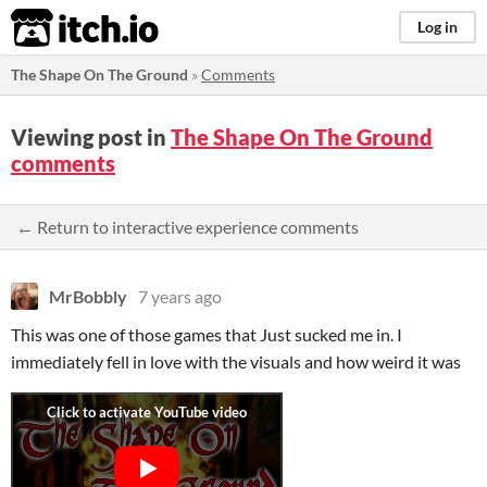
itch.io
Log in
The Shape On The Ground
»
Comments
Viewing post in
The Shape On The Ground
comments
← Return to interactive experience comments
MrBobbly
7 years ago
This was one of those games that Just sucked me in. I
immediately fell in love with the visuals and how weird it was