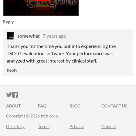
Reply
somewhat
7 years ago
Thank you for the time you put into experiencing the
TSOTG evaluation software. Your performance was
analyzed with great interest by clinical staff.
Reply
ITCH.IO ON TWITTER
ITCH.IO ON FACEBOOK
ABOUT
FAQ
BLOG
CONTACT US
Copyright © 2026 itch corp
Directory
Terms
Privacy
Cookies