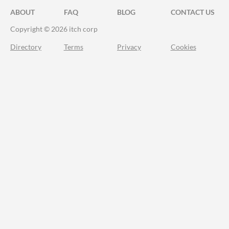
ABOUT
FAQ
BLOG
CONTACT US
Copyright © 2026 itch corp
Directory
Terms
Privacy
Cookies