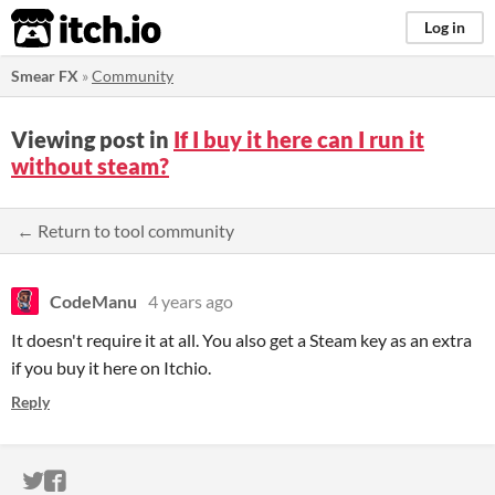
itch.io
Log in
Smear FX
»
Community
Viewing post in
If I buy it here can I run it
without steam?
← Return to tool community
CodeManu
4 years ago
It doesn't require it at all. You also get a Steam key as an extra
if you buy it here on Itchio.
Reply
ITCH.IO ON TWITTER
ITCH.IO ON FACEBOOK