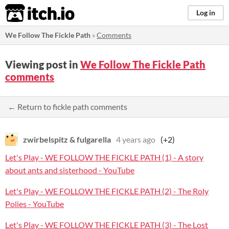
itch.io
Log in
We Follow The Fickle Path
»
Comments
Viewing post in
We Follow The Fickle Path
comments
← Return to fickle path comments
zwirbelspitz & fulgarella
4 years ago
(+2)
Let's Play - WE FOLLOW THE FICKLE PATH (1) - A story
about ants and sisterhood - YouTube
Let's Play - WE FOLLOW THE FICKLE PATH (2) - The Roly
Polies - YouTube
Let's Play - WE FOLLOW THE FICKLE PATH (3) - The Lost