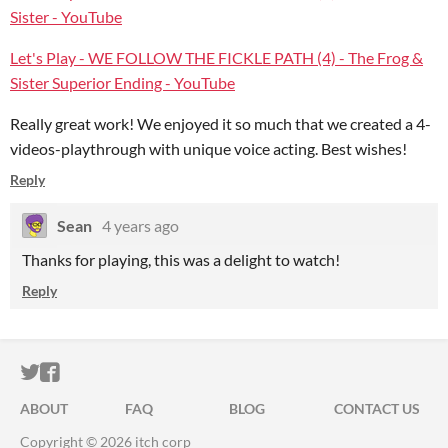
Sister - YouTube
Let's Play - WE FOLLOW THE FICKLE PATH (4) - The Frog &
Sister Superior Ending - YouTube
Really great work! We enjoyed it so much that we created a 4-
videos-playthrough with unique voice acting. Best wishes!
Reply
Sean
4 years ago
Thanks for playing, this was a delight to watch!
Reply
ITCH.IO ON TWITTER
ITCH.IO ON FACEBOOK
ABOUT
FAQ
BLOG
CONTACT US
Copyright © 2026 itch corp