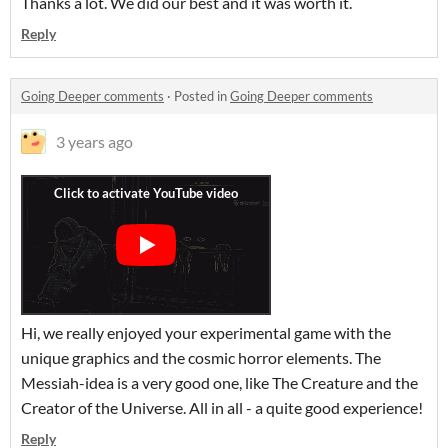
Thanks a lot. We did our best and it was worth it.
Reply
Going Deeper comments
·
Posted in
Going Deeper comments
3 years ago
Hi, we really enjoyed your experimental game with the
unique graphics and the cosmic horror elements. The
Messiah-idea is a very good one, like The Creature and the
Creator of the Universe. All in all - a quite good experience!
Reply