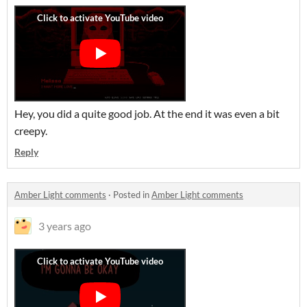
Hey, you did a quite good job. At the end it was even a bit
creepy.
Reply
Amber Light comments
·
Posted in
Amber Light comments
3 years ago