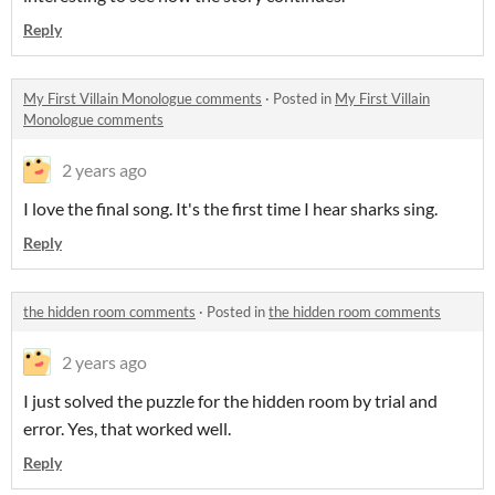
Reply
My First Villain Monologue comments
·
Posted in
My First Villain
Monologue comments
2 years ago
I love the final song. It's the first time I hear sharks sing.
Reply
the hidden room comments
·
Posted in
the hidden room comments
2 years ago
I just solved the puzzle for the hidden room by trial and
error. Yes, that worked well.
Reply