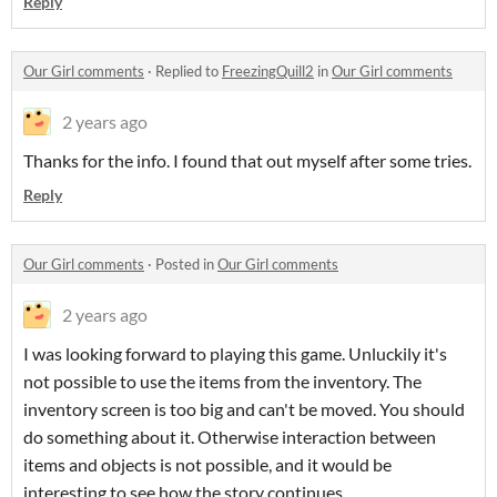
Reply
Our Girl comments
·
Replied to
FreezingQuill2
in
Our Girl comments
2 years ago
Thanks for the info. I found that out myself after some tries.
Reply
Our Girl comments
·
Posted in
Our Girl comments
2 years ago
I was looking forward to playing this game. Unluckily it's
not possible to use the items from the inventory. The
inventory screen is too big and can't be moved. You should
do something about it. Otherwise interaction between
items and objects is not possible, and it would be
interesting to see how the story continues.