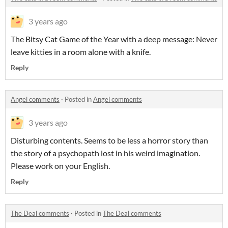
3 years ago
The Bitsy Cat Game of the Year with a deep message: Never
leave kitties in a room alone with a knife.
Reply
Angel comments
·
Posted in
Angel comments
3 years ago
Disturbing contents. Seems to be less a horror story than
the story of a psychopath lost in his weird imagination.
Please work on your English.
Reply
The Deal comments
·
Posted in
The Deal comments