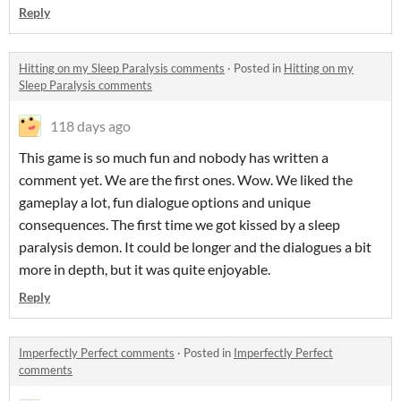
Reply
Hitting on my Sleep Paralysis comments
·
Posted in
Hitting on my
Sleep Paralysis comments
118 days ago
This game is so much fun and nobody has written a
comment yet. We are the first ones. Wow. We liked the
gameplay a lot, fun dialogue options and unique
consequences. The first time we got kissed by a sleep
paralysis demon. It could be longer and the dialogues a bit
more in depth, but it was quite enjoyable.
Reply
Imperfectly Perfect comments
·
Posted in
Imperfectly Perfect
comments