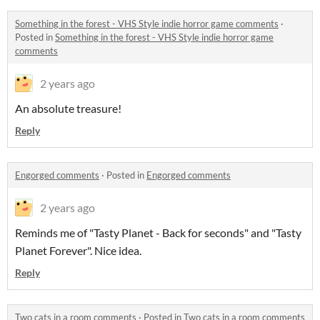
Something in the forest - VHS Style indie horror game comments
·
Posted in
Something in the forest - VHS Style indie horror game
comments
2 years ago
An absolute treasure!
Reply
Engorged comments
·
Posted in
Engorged comments
2 years ago
Reminds me of "Tasty Planet - Back for seconds" and "Tasty
Planet Forever". Nice idea.
Reply
Two cats in a room comments
·
Posted in
Two cats in a room comments