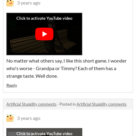
3 years ago
No matter what others say, I like this short game. I wonder
who's worse - Grandpa or Timmy? Each of them has a
strange taste. Well done.
Reply
Artificial Stupidity comments
·
Posted in
Artificial Stupidity comments
3 years ago