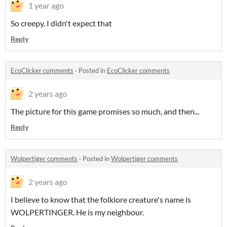
1 year ago
So creepy. I didn't expect that
Reply
EcoClicker comments
·
Posted in
EcoClicker comments
2 years ago
The picture for this game promises so much, and then...
Reply
Wolpertiger comments
·
Posted in
Wolpertiger comments
2 years ago
I believe to know that the folklore creature's name is
WOLPERTINGER. He is my neighbour.