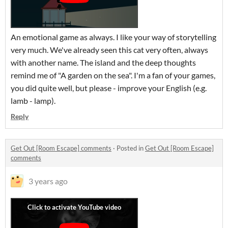
An emotional game as always. I like your way of storytelling
very much. We've already seen this cat very often, always
with another name. The island and the deep thoughts
remind me of "A garden on the sea". I'm a fan of your games,
you did quite well, but please - improve your English (e.g.
lamb - lamp).
Reply
Get Out [Room Escape] comments
·
Posted in
Get Out [Room Escape]
comments
3 years ago