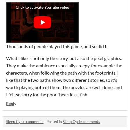
Thousands of people played this game, and so did I.
What I like is not only the story, but also the pixel graphics.
They make the ambience especially creepy, for example the
characters, when following the path with the footprints. I
like that the two paths show two different stories, so it's
worth playing both of them. The puzzles are well done, and
I felt so sorry for the poor "heartless" fish.
Reply
Sleep Cycle comments
·
Posted in
Sleep Cycle comments