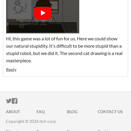
Hi, this game was a lot of fun for us. Here we could show
our natural stupidity. It's difficult to be more stupid than a
stupid robot, but we did it. The second cat drawing is a real
masterpiece.
Reply
ITCH.IO ON TWITTER
ITCH.IO ON FACEBOOK
ABOUT
FAQ
BLOG
CONTACT US
Copyright © 2026 itch corp