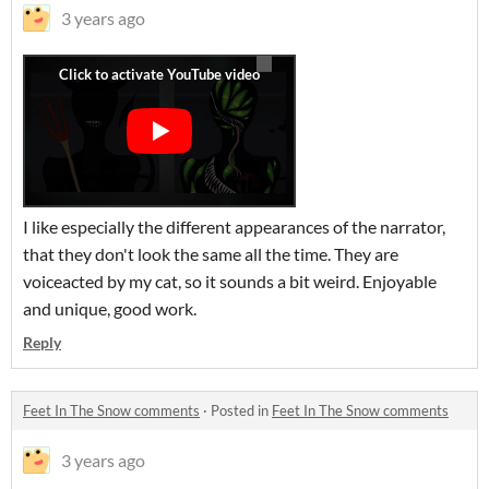
3 years ago
I like especially the different appearances of the narrator,
that they don't look the same all the time. They are
voiceacted by my cat, so it sounds a bit weird. Enjoyable
and unique, good work.
Reply
Feet In The Snow comments
·
Posted in
Feet In The Snow comments
3 years ago