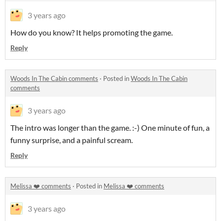
3 years ago
How do you know? It helps promoting the game.
Reply
Woods In The Cabin comments
·
Posted in
Woods In The Cabin
comments
3 years ago
The intro was longer than the game. :-) One minute of fun, a
funny surprise, and a painful scream.
Reply
Melissa ❤️ comments
·
Posted in
Melissa ❤️ comments
3 years ago