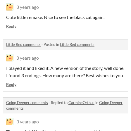
3 years ago
Cute little remake. Nice to see the black cat again.
Reply
Little Red comments
·
Posted in
Little Red comments
3 years ago
I played it and liked it. A new version of the story, well done.
I found 3 endings. How many are there? Best wishes to you!
Reply
Going Deeper comments
·
Replied to
CarmineOrthus
in
Going Deeper
comments
3 years ago