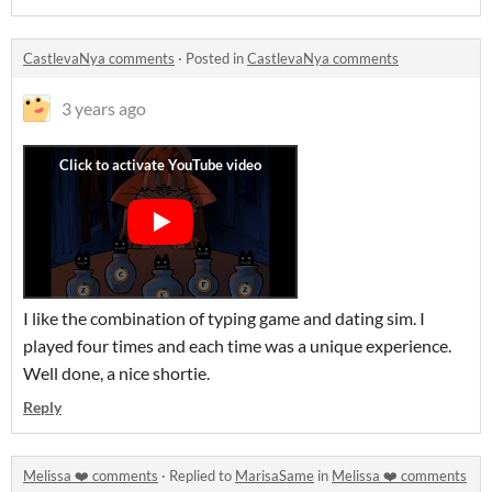
CastlevaNya comments
·
Posted in
CastlevaNya comments
3 years ago
I like the combination of typing game and dating sim. I
played four times and each time was a unique experience.
Well done, a nice shortie.
Reply
Melissa ❤️ comments
·
Replied to
MarisaSame
in
Melissa ❤️ comments