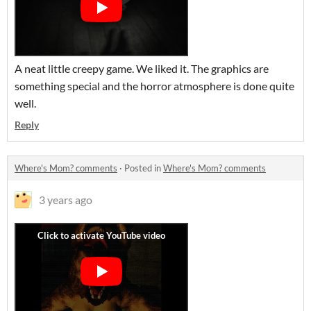
A neat little creepy game. We liked it. The graphics are
something special and the horror atmosphere is done quite
well.
Reply
Where's Mom? comments
·
Posted in
Where's Mom? comments
3 years ago