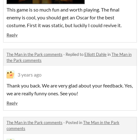
This game is so much fun and worth playing. The final
enemy is cool, you should get an Oscar for the best
costume. First it was static, but luckily I could revive it.
Reply
The Man in the Park comments
·
Replied to
Elliott Dahle
in
The Man in
the Park comments
3 years ago
Thank you back. We are very glad about your feedback. Yes,
we are really funny ones. See you!
Reply
The Man in the Park comments
·
Posted in
The Man in the Park
comments