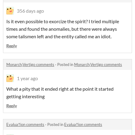
356 days ago
Is it even possible to exorcize the spirit? I tried multiple
times and found the anomalies, but there were always
some talismen left and the entity called me an idiot.
Reply
Monarch;Vertigo comments
·
Posted in
Monarch;Vertigo comments
1 year ago
What a pity that it ended right at the point it started
getting interesting
Reply
Evalua†ion comments
·
Posted in
Evalua†ion comments