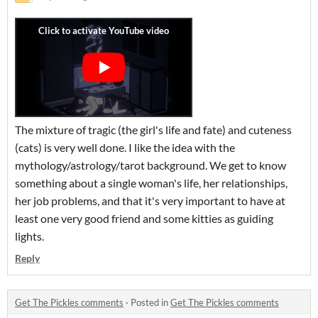
The mixture of tragic (the girl's life and fate) and cuteness
(cats) is very well done. I like the idea with the
mythology/astrology/tarot background. We get to know
something about a single woman's life, her relationships,
her job problems, and that it's very important to have at
least one very good friend and some kitties as guiding
lights.
Reply
Get The Pickles comments
·
Posted in
Get The Pickles comments