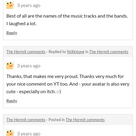
3 years ago
Best of all are the names of the music tracks and the bands.
I laughed a lot.
Reply
The Hermit comments
·
Replied to
YeXintong
in
The Hermit comments
3 years ago
Thanks, that makes me very proud. Thanks very much for
your nice comment on YT too. And - your avatar is also very
cute - especially on itch. :-)
Reply
The Hermit comments
·
Posted in
The Hermit comments
3 years ago