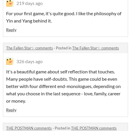
219 days ago
For your first game, it's quite good. I like the philosophy of
Yin and Yang behind it.
Reply
The Fallen Star✨ comments
·
Posted in
The Fallen Star✨ comments
326 days ago
It's a beautiful game about self reflection that touches.
Many people have self-doubts. This game could be even
better with four different end-monologues, depending on
what you choose in the last sequence - love, family, career
or money.
Reply
THE POSTMAN comments
·
Posted in
THE POSTMAN comments