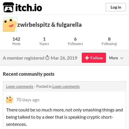
itch.io
Log in
zwirbelspitz & fulgarella
142
1
6
8
Posts
Topics
Followers
Following
A member registered
Mar 26, 2019
Follow
More
Recent community posts
Loom comments
·
Posted in
Loom comments
70 days ago
There could be so much more, not only smashing things and
being talked to by a deer that is speaking cryptic short-
sentences.