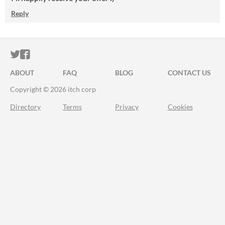
Reply
ITCH.IO ON TWITTER
ITCH.IO ON FACEBOOK
ABOUT
FAQ
BLOG
CONTACT US
Copyright © 2026 itch corp
Directory
Terms
Privacy
Cookies