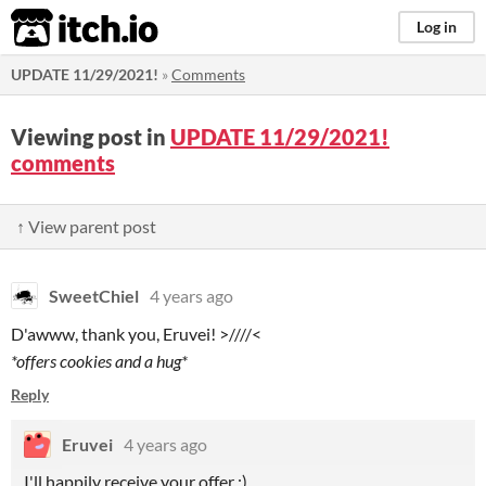
itch.io
Log in
UPDATE 11/29/2021!
»
Comments
Viewing post in
UPDATE 11/29/2021!
comments
↑ View parent post
SweetChiel
4 years ago
D'awww, thank you, Eruvei! >////<
*offers cookies and a hug*
Reply
Eruvei
4 years ago
I'll happily receive your offer :)