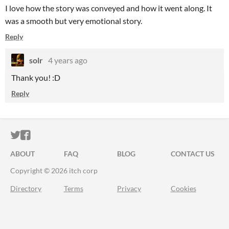
I love how the story was conveyed and how it went along. It
was a smooth but very emotional story.
Reply
solr
4 years ago
Thank you! :D
Reply
ITCH.IO ON TWITTER
ITCH.IO ON FACEBOOK
ABOUT
FAQ
BLOG
CONTACT US
Copyright © 2026 itch corp
Directory
Terms
Privacy
Cookies