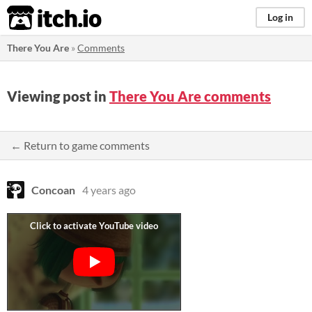
itch.io
Log in
There You Are
»
Comments
Viewing post in
There You Are comments
← Return to game comments
Concoan
4 years ago