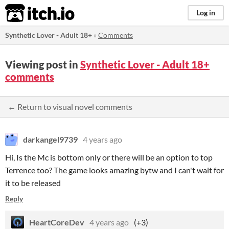
itch.io
Log in
Synthetic Lover - Adult 18+
»
Comments
Viewing post in
Synthetic Lover - Adult 18+
comments
← Return to visual novel comments
darkangel9739
4 years ago
Hi, Is the Mc is bottom only or there will be an option to top
Terrence too? The game looks amazing bytw and I can't wait for
it to be released
Reply
HeartCoreDev
4 years ago
(+3)