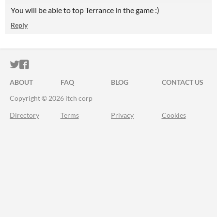
You will be able to top Terrance in the game :)
Reply
ITCH.IO ON TWITTER
ITCH.IO ON FACEBOOK
ABOUT
FAQ
BLOG
CONTACT US
Copyright © 2026 itch corp
Directory
Terms
Privacy
Cookies