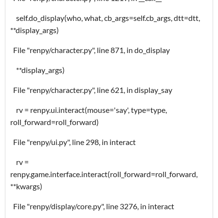
self.do_display(who, what, cb_args=self.cb_args, dtt=dtt,
**display_args)
File "renpy/character.py", line 871, in do_display
**display_args)
File "renpy/character.py", line 621, in display_say
rv = renpy.ui.interact(mouse='say', type=type,
roll_forward=roll_forward)
File "renpy/ui.py", line 298, in interact
rv =
renpy.game.interface.interact(roll_forward=roll_forward,
**kwargs)
File "renpy/display/core.py", line 3276, in interact