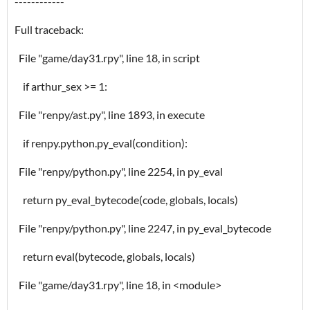
------------
Full traceback:
File "game/day31.rpy", line 18, in script
if arthur_sex >= 1:
File "renpy/ast.py", line 1893, in execute
if renpy.python.py_eval(condition):
File "renpy/python.py", line 2254, in py_eval
return py_eval_bytecode(code, globals, locals)
File "renpy/python.py", line 2247, in py_eval_bytecode
return eval(bytecode, globals, locals)
File "game/day31.rpy", line 18, in <module>