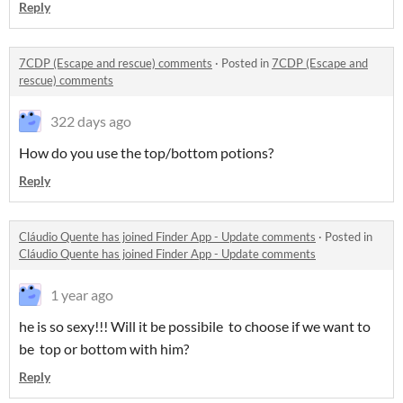
Reply
7CDP (Escape and rescue) comments
·
Posted in
7CDP (Escape and
rescue) comments
322 days ago
How do you use the top/bottom potions?
Reply
Cláudio Quente has joined Finder App - Update comments
·
Posted in
Cláudio Quente has joined Finder App - Update comments
1 year ago
he is so sexy!!! Will it be possibile to choose if we want to
be top or bottom with him?
Reply