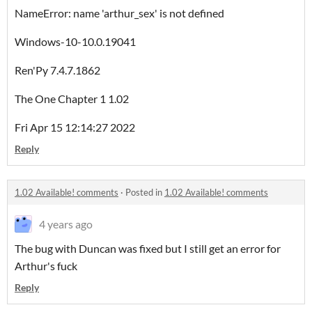
NameError: name 'arthur_sex' is not defined
Windows-10-10.0.19041
Ren'Py 7.4.7.1862
The One Chapter 1 1.02
Fri Apr 15 12:14:27 2022
Reply
1.02 Available! comments
·
Posted in
1.02 Available! comments
4 years ago
The bug with Duncan was fixed but I still get an error for
Arthur's fuck
Reply