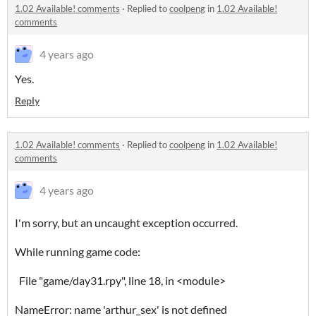
1.02 Available! comments
·
Replied to
coolpeng
in
1.02 Available!
comments
4 years ago
Yes.
Reply
1.02 Available! comments
·
Replied to
coolpeng
in
1.02 Available!
comments
4 years ago
I'm sorry, but an uncaught exception occurred.
While running game code:
File "game/day31.rpy", line 18, in <module>
NameError: name 'arthur_sex' is not defined