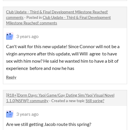
Club Update - Third & Final Development Milestone Reached!
comments
·
Posted in
Club Update - Third & Final Development
Milestone Reached! comments
3 years ago
Can't wait for this new update! Since Connor will not be a
virgin anymore after this update, will Will agree to have
sex with him now? He said he wanted him to have a bit of
experience before and now he has
Reply
[R18+]Dorm Days: Yaoi Game/Gay Dating Sim/Yaoi Visual Novel
1.1.0[NSFW]! community
·
Created a new topic
Still spring?
3 years ago
Are we still getting Jacob route this spring?