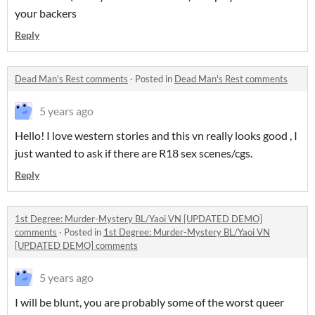
your backers
Reply
Dead Man's Rest comments
·
Posted in
Dead Man's Rest comments
5 years ago
Hello! I love western stories and this vn really looks good , I
just wanted to ask if there are R18 sex scenes/cgs.
Reply
1st Degree: Murder-Mystery BL/Yaoi VN [UPDATED DEMO]
comments
·
Posted in
1st Degree: Murder-Mystery BL/Yaoi VN
[UPDATED DEMO] comments
5 years ago
I will be blunt, you are probably some of the worst queer