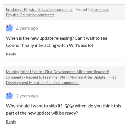
Freshmen: Physical Education comments
·
Posted in
Freshmen:
Physical Education comments
2 years ago
When is the new update releasing? Can't wait to see
Connor finally interacting witch Will's ass lol
Reply
Morning After Update - First Development Milestone Reached!
comments
·
Replied to
FreshmenVN
in
Morning After Update - First
Development Milestone Reached! comments
2 years ago
Why should I want to skip it? !🤪🤪 When do you think this
part of the new update will be ready?
Reply