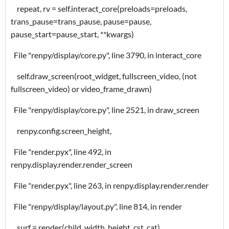
repeat, rv = self.interact_core(preloads=preloads,
trans_pause=trans_pause, pause=pause,
pause_start=pause_start, **kwargs)
File "renpy/display/core.py", line 3790, in interact_core
self.draw_screen(root_widget, fullscreen_video, (not
fullscreen_video) or video_frame_drawn)
File "renpy/display/core.py", line 2521, in draw_screen
renpy.config.screen_height,
File "render.pyx", line 492, in
renpy.display.render.render_screen
File "render.pyx", line 263, in renpy.display.render.render
File "renpy/display/layout.py", line 814, in render
surf = render(child, width, height, cst, cat)