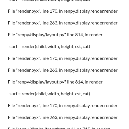
File "render.pyx", line 170, in renpy.display.render.render
File "render.pyx", line 263, in renpy.display.render.render
File "renpy/display/layout.py", line 814, in render
surf = render(child, width, height, cst, cat)
File "render.pyx", line 170, in renpy.display.render.render
File "render.pyx", line 263, in renpy.display.render.render
File "renpy/display/layout.py", line 814, in render
surf = render(child, width, height, cst, cat)
File "render.pyx", line 170, in renpy.display.render.render
File "render.pyx", line 263, in renpy.display.render.render
File "renpy/display/transform.py", line 715, in render