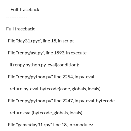
-- Full Traceback ------------------------------------------------
------------
Full traceback:
File "day31.rpyc", line 18, in script
File "renpy/ast.py", line 1893, in execute
if renpy.python.py_eval(condition):
File "renpy/python.py", line 2254, in py_eval
return py_eval_bytecode(code, globals, locals)
File "renpy/python.py", line 2247, in py_eval_bytecode
return eval(bytecode, globals, locals)
File "game/day31.rpy", line 18, in <module>