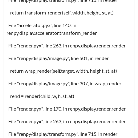
return transform_render(self, width, height, st, at)
File "accelerator.pyx", line 140, in
renpy.display.accelerator.transform_render
File "render.pyx", line 263, in renpy.display.render.render
File "renpy/display/image.py", line 501, in render
return wrap_render(self.target, width, height, st, at)
File "renpy/display/image.py", line 307, in wrap_render
rend = render(child, w, h, st, at)
File "render.pyx", line 170, in renpy.display.render.render
File "render.pyx", line 263, in renpy.display.render.render
File "renpy/display/transform.py", line 715, in render