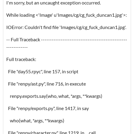
I'm sorry, but an uncaught exception occurred.
While loading <'Image' u'Images/cg/cg_fuck_duncan1.jpg'>:
IOError: Couldn't find file 'Images/cg/cg_fuck_duncan1.jpg'.
-- Full Traceback ------------------------------------------------
------------
Full traceback:
File "day55.rpyc", line 157, in script
File "renpy/ast.py", line 716, in execute
renpy.exports.say(who, what, *args, **kwargs)
File "renpy/exports.py", line 1417, in say
who(what, *args, **kwargs)
File "renpy/character.py", line 1219, in __call__