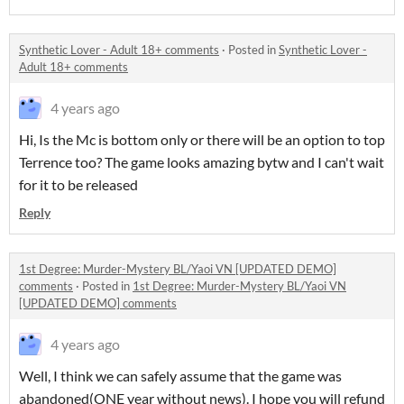
Synthetic Lover - Adult 18+ comments
·
Posted in
Synthetic Lover -
Adult 18+ comments
4 years ago
Hi, Is the Mc is bottom only or there will be an option to top
Terrence too? The game looks amazing bytw and I can't wait
for it to be released
Reply
1st Degree: Murder-Mystery BL/Yaoi VN [UPDATED DEMO]
comments
·
Posted in
1st Degree: Murder-Mystery BL/Yaoi VN
[UPDATED DEMO] comments
4 years ago
Well, I think we can safely assume that the game was
abandoned(ONE year without news). I hope you will refund