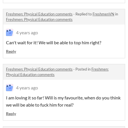
Freshmen: Physical Education comments
·
Replied to
FreshmenVN
in
Freshmen: Physical Education comments
4 years ago
Can't wait for it! We will be able to top him right?
Reply
Freshmen: Physical Education comments
·
Posted in
Freshmen:
Physical Education comments
4 years ago
I am loving it so far! Will is my favourite, when do you think
we will be able to fuck him for real?
Reply