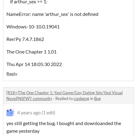
if arthur_sex >= 1:
NameError: name 'arthur_sex' is not defined
Windows-10-10.0.19041
Ren'Py 7.4.7.1862
The One Chapter 1 1.01
Thu Apr 14 18:05:30 2022
Reply
[R18+]The One Chapter 1: Yaoi Game/Gay Dating Sim/Yaoi Visual
Novel[NSFW]! community
·
Replied to
coolpeng
in
Bug
4 years ago
(1 edit)
yes still getting the bug. I bought and downloanded the
game yesterday