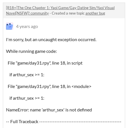
[R18+]The One Chapter 1: Yaoi Game/Gay Dating Sim/Yaoi Visual
Novel[NSFW]! community
·
Created a new topic
another bug
4 years ago
I'm sorry, but an uncaught exception occurred.
While running game code:
File "game/day31.rpy", line 18, in script
if arthur_sex >= 1:
File "game/day31.rpy", line 18, in <module>
if arthur_sex >= 1:
NameError: name 'arthur_sex' is not defined
-- Full Traceback ------------------------------------------------