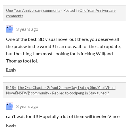
One Year Anniversary comments
·
Posted in
One Year Anniversary
comments
3 years ago
One of the best 3D visual novel out there, you deserve all
the praisw in the world!! I can not wait for the club update,
but the thing I am most looking for is fucking Will(and
Thomas too) lol.
Reply
[R18+]The One Chapter 2: Yaoi Game/Gay Dating Sim/Yaoi Visual
Novel[NSFW]! community
·
Replied to
coolpeng
in
Stay tuned ?
3 years ago
can't wait for it!! Hopefully a lot of them will involve Vince
Reply