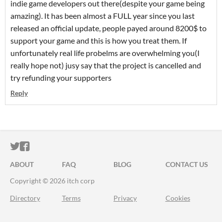
indie game developers out there(despite your game being
amazing). It has been almost a FULL year since you last
released an official update, people payed around 8200$ to
support your game and this is how you treat them. If
unfortunately real life probelms are overwhelming you(I
really hope not) jusy say that the project is cancelled and
try refunding your supporters
Reply
ITCH.IO ON TWITTER
ITCH.IO ON FACEBOOK
ABOUT
FAQ
BLOG
CONTACT US
Copyright © 2026 itch corp
Directory
Terms
Privacy
Cookies