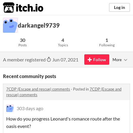
itch.io
Log in
darkangel9739
30
4
1
Posts
Topics
Following
A member registered
Jun 07, 2021
Follow
More
Recent community posts
7CDP (Escape and rescue) comments
·
Posted in
7CDP (Escape and
rescue) comments
303 days ago
How do you progress Leonard's romance route after the
oasis event?