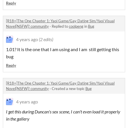
Reply
[R18+]The One Chapter 1: Yaoi Game/Gay Dating Sim/Yaoi Visual
Novel[NSFW]! community
·
Replied to
coolpeng
in
Bug
4 years ago
(2 edits)
1.01? It is the one that I am using and I am still getting this
bug
Reply
[R18+]The One Chapter 1: Yaoi Game/Gay Dating Sim/Yaoi Visual
Novel[NSFW]! community
·
Created a new topic
Bug
4 years ago
I get this during Duncan's sex scene, I can't even load it properly
in the gallery