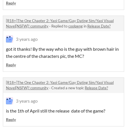
Reply
[R18+]The One Chapter 2: Yaoi Game/Gay Dating Sim/Yaoi Visual
Novel[NSFW]! community
·
Replied to
coolpeng
in
Release Date?
3 years ago
got it thanks! By the way who is the guy with brown hair in
the centre of the characters pic, the MC?
Reply
[R18+]The One Chapter 2: Yaoi Game/Gay Dating Sim/Yaoi Visual
Novel[NSFW]! community
·
Created a new topic
Release Date?
3 years ago
is the 1th of April still the release date of the game?
Reply