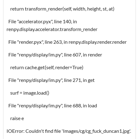
return transform_render(self, width, height, st, at)
File "accelerator.pyx", line 140, in
renpy.display.accelerator.transform_render
File "render.pyx", line 263, in renpy.display.render.render
File "renpy/display/im.py", line 607, in render
return cache.get(self, render=True)
File "renpy/display/im.py", line 271, in get
surf = image.load()
File "renpy/display/im.py", line 688, in load
raise e
IOError: Couldn't find file 'Images/cg/cg_fuck_duncan1.jpg'.