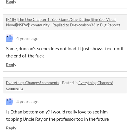
Reply
[R18+]The One Chapter 1: Yaoi Game/Gay Dating Sim/Yaoi Visual
Novel[NSFW]! community
·
Replied to
Drexcoalson33
in
Bug Reports
4 years ago
Same, duncan's scene does not load. It just shows text until
the end of the fuck
Reply
Everything Changes! comments
·
Posted in
Everything Changes!
comments
4 years ago
Is Ethan bottom only? I would really love to see him
topping Uncle Ray or the professor too in the future
Reply