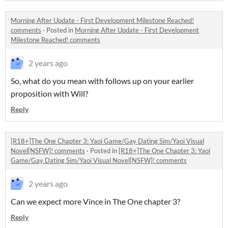
Morning After Update - First Development Milestone Reached!
comments
·
Posted in
Morning After Update - First Development
Milestone Reached! comments
2 years ago
So, what do you mean with follows up on your earlier
proposition with Will?
Reply
[R18+]The One Chapter 3: Yaoi Game/Gay Dating Sim/Yaoi Visual
Novel[NSFW]! comments
·
Posted in
[R18+]The One Chapter 3: Yaoi
Game/Gay Dating Sim/Yaoi Visual Novel[NSFW]! comments
2 years ago
Can we expect more Vince in The One chapter 3?
Reply