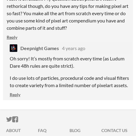
rethorical though, do you have any tips for making pixel art
so fast? You make all the art from scratch every time or do
you use some kind of pixel art compendium you have and
combine parts of it and stuff?
Reply
Deepnight Games
4 years ago
Oh sorry! It’s mostly from scratch every time (as Ludum
Dare 48h rules are quite strict).
I do use lots of particles, procedural code and visual filters
to create variety from a limited number of pixelart assets.
Reply
ITCH.IO ON TWITTER
ITCH.IO ON FACEBOOK
ABOUT
FAQ
BLOG
CONTACT US