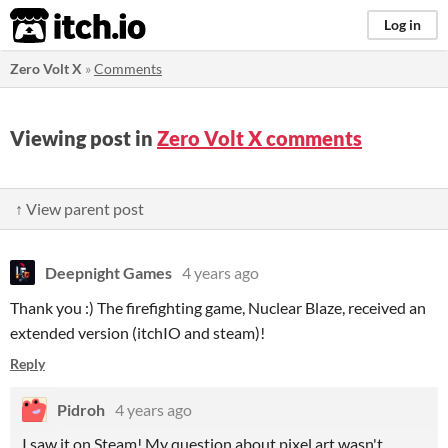
itch.io
Log in
Zero Volt X
»
Comments
Viewing post in
Zero Volt X comments
↑ View parent post
Deepnight Games
4 years ago
Thank you :) The firefighting game, Nuclear Blaze, received an
extended version (itchIO and steam)!
Reply
Pidroh
4 years ago
I saw it on Steam! My question about pixel art wasn't