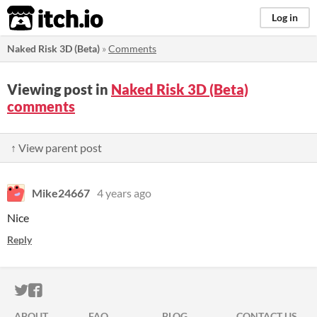
itch.io
Log in
Naked Risk 3D (Beta)
»
Comments
Viewing post in
Naked Risk 3D (Beta)
comments
↑ View parent post
Mike24667
4 years ago
Nice
Reply
ITCH.IO ON TWITTER
ITCH.IO ON FACEBOOK
ABOUT
FAQ
BLOG
CONTACT US