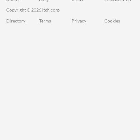
Copyright © 2026 itch corp
Directory
Terms
Privacy
Cookies