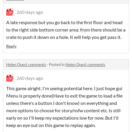
260 days ago
A late response but you go back to the first floor and head
to the right side bottom corner area; from there should be a
crate to push it down on a hole. It will help you get pass it.
Reply
Helen Quest comments
·
Posted in
Helen Quest comments
260 days ago
This game alright. I'm seeing potential here. I just hope gui
Menu is properly done(Have to exit the game to load a file
unless there's a button I don't know) on everything and
more options to choose for story/nsfw content etc. Is still
early on so I'll keep my expectations low for now. But I'll
keep an eye out on this game to replay again.