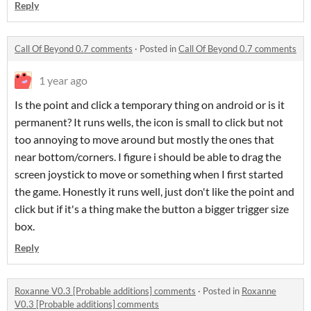
Reply
Call Of Beyond 0.7 comments
·
Posted in
Call Of Beyond 0.7 comments
1 year ago
Is the point and click a temporary thing on android or is it
permanent? It runs wells, the icon is small to click but not
too annoying to move around but mostly the ones that
near bottom/corners. I figure i should be able to drag the
screen joystick to move or something when I first started
the game. Honestly it runs well, just don't like the point and
click but if it's a thing make the button a bigger trigger size
box.
Reply
Roxanne V0.3 [Probable additions] comments
·
Posted in
Roxanne
V0.3 [Probable additions] comments