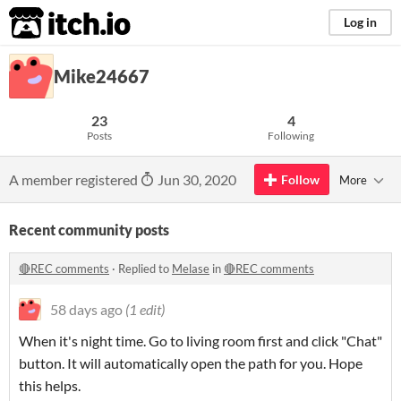
itch.io
Log in
Mike24667
23
4
Posts
Following
A member registered
Jun 30, 2020
Follow
More
Recent community posts
🔴REC comments
·
Replied to
Melase
in
🔴REC comments
58 days ago
(1 edit)
When it's night time. Go to living room first and click "Chat"
button. It will automatically open the path for you. Hope
this helps.