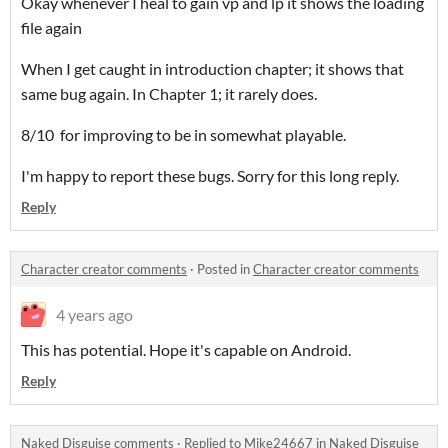
Okay whenever I heal to gain vp and lp it shows the loading
file again
When I get caught in introduction chapter; it shows that
same bug again. In Chapter 1; it rarely does.
8/10 for improving to be in somewhat playable.
I'm happy to report these bugs. Sorry for this long reply.
Reply
Character creator comments
·
Posted in
Character creator comments
4 years ago
This has potential. Hope it's capable on Android.
Reply
Naked Disguise comments
·
Replied to
Mike24667
in
Naked Disguise