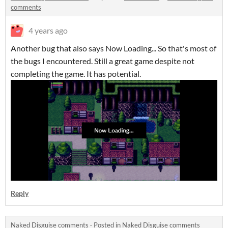
comments
4 years ago
Another bug that also says Now Loading... So that's most of
the bugs I encountered. Still a great game despite not
completing the game. It has potential.
Reply
Naked Disguise comments
·
Posted in
Naked Disguise comments