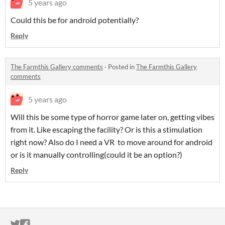
5 years ago
Could this be for android potentially?
Reply
The Farmthis Gallery comments
·
Posted in
The Farmthis Gallery
comments
5 years ago
Will this be some type of horror game later on, getting vibes
from it. Like escaping the facility? Or is this a stimulation
right now? Also do I need a VR to move around for android
or is it manually controlling(could it be an option?)
Reply
ITCH.IO ON TWITTER
ITCH.IO ON FACEBOOK