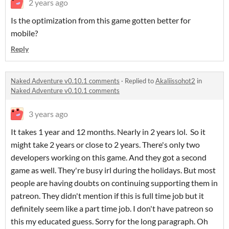
2 years ago
Is the optimization from this game gotten better for
mobile?
Reply
Naked Adventure v0.10.1 comments
·
Replied to
Akaliissohot2
in
Naked Adventure v0.10.1 comments
3 years ago
It takes 1 year and 12 months. Nearly in 2 years lol. So it
might take 2 years or close to 2 years. There's only two
developers working on this game. And they got a second
game as well. They're busy irl during the holidays. But most
people are having doubts on continuing supporting them in
patreon. They didn't mention if this is full time job but it
definitely seem like a part time job. I don't have patreon so
this my educated guess. Sorry for the long paragraph. Oh