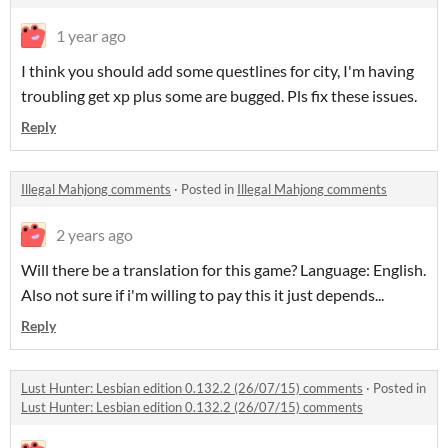
1 year ago
I think you should add some questlines for city, I'm having
troubling get xp plus some are bugged. Pls fix these issues.
Reply
Illegal Mahjong comments
·
Posted in
Illegal Mahjong comments
2 years ago
Will there be a translation for this game? Language: English.
Also not sure if i'm willing to pay this it just depends...
Reply
Lust Hunter: Lesbian edition 0.132.2 (26/07/15) comments
·
Posted in
Lust Hunter: Lesbian edition 0.132.2 (26/07/15) comments