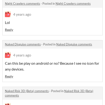
Night Crawlers comments
·
Posted in
Night Crawlers comments
4 years ago
Lol
Reply
Naked Disguise comments
·
Posted in
Naked Disguise comments
4 years ago
Can this be play on android or no? Because I see no icon for
any devices.
Reply
Naked Risk 3D (Beta) comments
·
Posted in
Naked Risk 3D (Beta)
comments