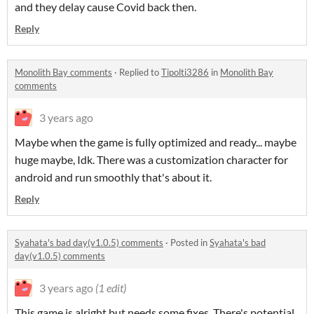
and they delay cause Covid back then.
Reply
Monolith Bay comments
·
Replied to
Tipolti3286
in
Monolith Bay
comments
3 years ago
Maybe when the game is fully optimized and ready... maybe
huge maybe, Idk. There was a customization character for
android and run smoothly that's about it.
Reply
Syahata's bad day(v1.0.5) comments
·
Posted in
Syahata's bad
day(v1.0.5) comments
3 years ago
(1 edit)
This game is alright but needs some fixes. There's potential,