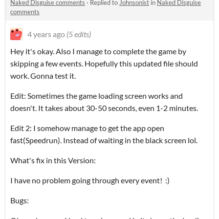
Naked Disguise comments
·
Replied to
Johnsonist
in
Naked Disguise
comments
4 years ago
(5 edits)
Hey it's okay. Also I manage to complete the game by
skipping a few events. Hopefully this updated file should
work. Gonna test it.
Edit: Sometimes the game loading screen works and
doesn't. It takes about 30-50 seconds, even 1-2 minutes.
Edit 2: I somehow manage to get the app open
fast(Speedrun). Instead of waiting in the black screen lol.
What's fix in this Version:
I have no problem going through every event! :)
Bugs: