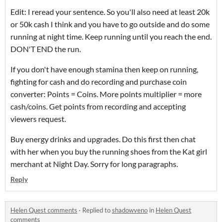
Edit: I reread your sentence. So you'll also need at least 20k
or 50k cash I think and you have to go outside and do some
running at night time. Keep running until you reach the end.
DON'T END the run.
If you don't have enough stamina then keep on running,
fighting for cash and do recording and purchase coin
converter: Points = Coins. More points multiplier = more
cash/coins. Get points from recording and accepting
viewers request.
Buy energy drinks and upgrades. Do this first then chat
with her when you buy the running shoes from the Kat girl
merchant at Night Day. Sorry for long paragraphs.
Reply
Helen Quest comments
·
Replied to
shadowveno
in
Helen Quest
comments