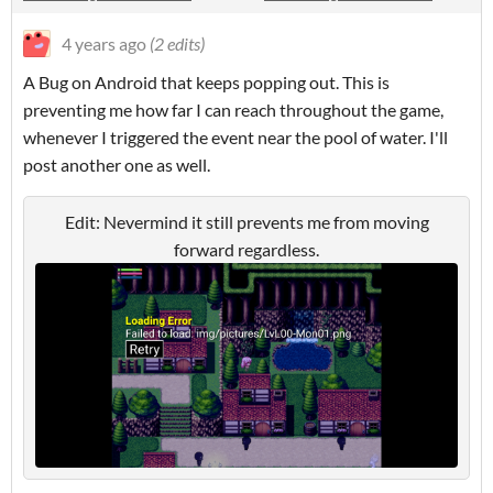
4 years ago
(2 edits)
A Bug on Android that keeps popping out. This is
preventing me how far I can reach throughout the game,
whenever I triggered the event near the pool of water. I'll
post another one as well.
Edit: Nevermind it still prevents me from moving
forward regardless.