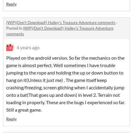
Reply
(WIP)(Don't Download!) Hailey's Treasure Adventure comments
·
Posted in
(WIP)(Don't Download!) Hailey's Treasure Adventure
comments
4 years ago
Played on the android version. So far the mechanics on the
game is almost perfect. Well sometimes I have trouble
jumping to the rope and holding the up or down button to
hang on it(Unless it just me) . The game itself keep
crashing/freezing, screen gliching when I accidentally jump
onto a bat(That goes up and down) in level 2. Terrain not
loading in properly. These are the bugs I experienced so far.
Still a great game.
Reply