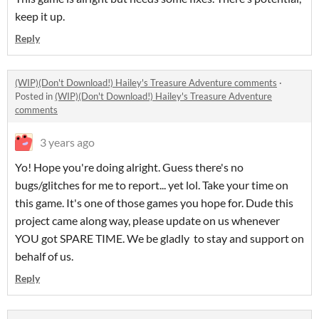
keep it up.
Reply
(WIP)(Don't Download!) Hailey's Treasure Adventure comments
·
Posted in
(WIP)(Don't Download!) Hailey's Treasure Adventure
comments
3 years ago
Yo! Hope you're doing alright. Guess there's no
bugs/glitches for me to report... yet lol. Take your time on
this game. It's one of those games you hope for. Dude this
project came along way, please update on us whenever
YOU got SPARE TIME. We be gladly to stay and support on
behalf of us.
Reply