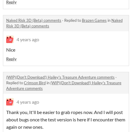
Reply
Naked Risk 3D (Beta) comments
·
Replied to
Brazen Games
in
Naked
Risk 3D (Beta) comments
4 years ago
Nice
Reply
(WIP)(Don't Download!) Hailey's Treasure Adventure comments
·
Replied to
Crimson Bird
in
(WIP)(Don't Download!) Hailey's Treasure
Adventure comments
4 years ago
Thank you, It'll be easier to grab ropes now. And I will post
about bugs once the test version is here if I encounter them
again or new ones.