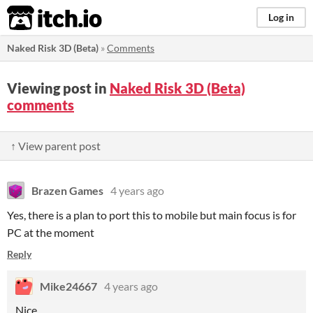
itch.io
Log in
Naked Risk 3D (Beta)
»
Comments
Viewing post in
Naked Risk 3D (Beta)
comments
↑ View parent post
Brazen Games
4 years ago
Yes, there is a plan to port this to mobile but main focus is for
PC at the moment
Reply
Mike24667
4 years ago
Nice