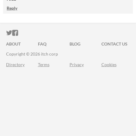
Reply
ITCH.IO ON TWITTER
ITCH.IO ON FACEBOOK
ABOUT
FAQ
BLOG
CONTACT US
Copyright © 2026 itch corp
Directory
Terms
Privacy
Cookies