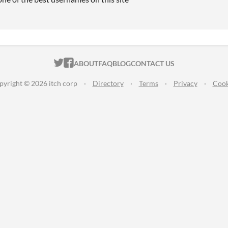
ITCH.IO ON TWITTER
ITCH.IO ON FACEBOOK
ABOUT
FAQ
BLOG
CONTACT US
pyright © 2026 itch corp
·
Directory
·
Terms
·
Privacy
·
Cook