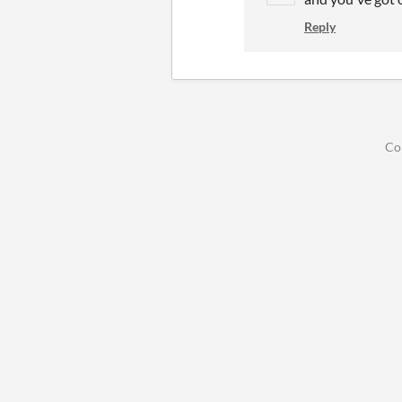
Reply
Co