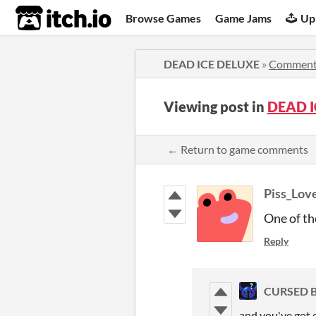
itch.io
Browse Games
Game Jams
Up
DEAD ICE DELUXE
»
Comment
Viewing post in
DEAD I
← Return to game comments
Piss_Lov
One of th
Reply
CURSED 
and you've got 