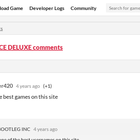
load Game
Developer Logs
Community
s
CE DELUXE comments
er420
4 years ago
(+1)
e best games on this site
BOOTLEG INC
4 years ago
one of the best usernames on this site