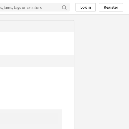
Log in
Register