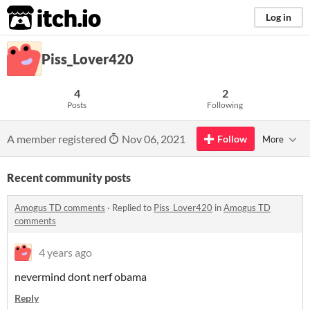
itch.io
Log in
Piss_Lover420
4
2
Posts
Following
A member registered
Nov 06, 2021
Follow
More
Recent community posts
Amogus TD comments
·
Replied to
Piss_Lover420
in
Amogus TD
comments
4 years ago
nevermind dont nerf obama
Reply