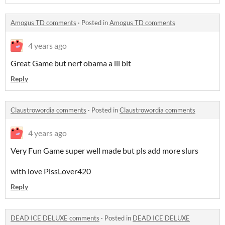
Amogus TD comments
·
Posted in
Amogus TD comments
4 years ago
Great Game but nerf obama a lil bit
Reply
Claustrowordia comments
·
Posted in
Claustrowordia comments
4 years ago
Very Fun Game super well made but pls add more slurs
with love PissLover420
Reply
DEAD ICE DELUXE comments
·
Posted in
DEAD ICE DELUXE