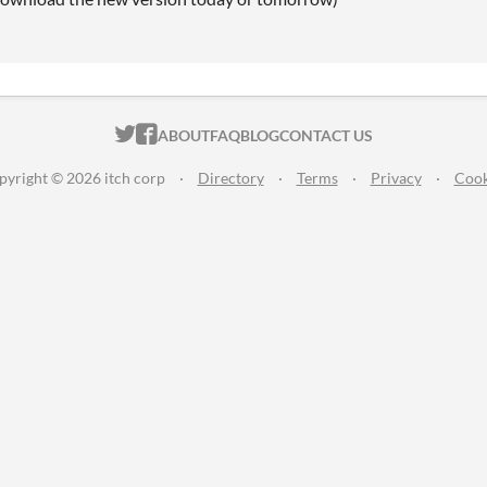
ITCH.IO ON TWITTER
ITCH.IO ON FACEBOOK
ABOUT
FAQ
BLOG
CONTACT US
pyright © 2026 itch corp
·
Directory
·
Terms
·
Privacy
·
Cook