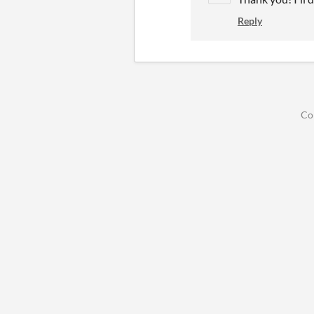
Reply
Co