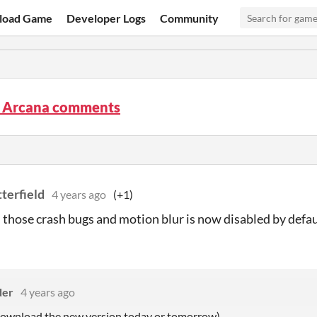
load Game
Developer Logs
Community
p Arcana comments
terfield
4 years ago
(+1)
d those crash bugs and motion blur is now disabled by defau
der
4 years ago
 download the new version today or tomorrow)