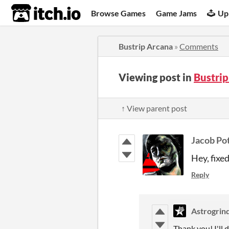
itch.io
Browse Games
Game Jams
Up
Bustrip Arcana
»
Comments
Viewing post in
Bustri
↑ View parent post
Jacob Pot
Hey, fixe
Reply
Astrogrin
Thank you! I'll