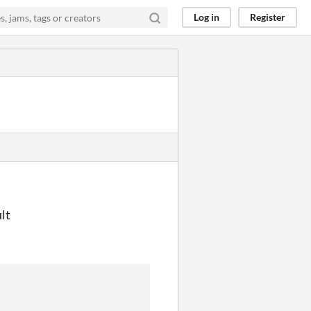
Log in
Register
lt