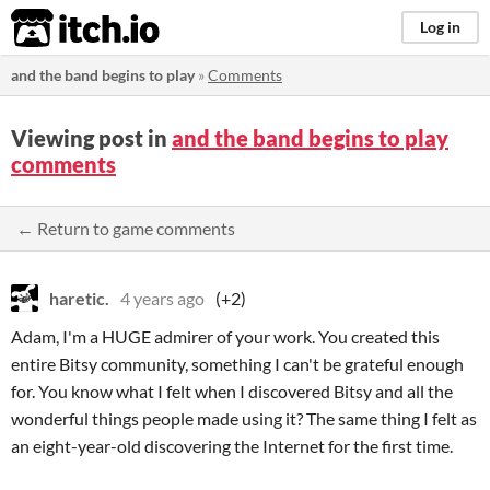
itch.io
Log in
and the band begins to play
»
Comments
Viewing post in
and the band begins to play
comments
← Return to game comments
haretic.
4 years ago
(+2)
Adam, I'm a HUGE admirer of your work. You created this
entire Bitsy community, something I can't be grateful enough
for. You know what I felt when I discovered Bitsy and all the
wonderful things people made using it? The same thing I felt as
an eight-year-old discovering the Internet for the first time.