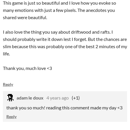
This game is just so beautiful and I love how you evoke so
many emotions with just a few pixels. The anecdotes you
shared were beautiful.
I also love the thing you say about driftwood and rafts. I
should probably write it down lest I forget. But the chances are
slim because this was probably one of the best 2 minutes of my
life.
Thank you, much love <3
Reply
adam le doux
4 years ago
(+1)
thank you so much! reading this comment made my day <3
Reply