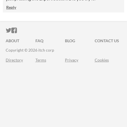
Reply
ITCH.IO ON TWITTER
ITCH.IO ON FACEBOOK
ABOUT
FAQ
BLOG
CONTACT US
Copyright © 2026 itch corp
Directory
Terms
Privacy
Cookies