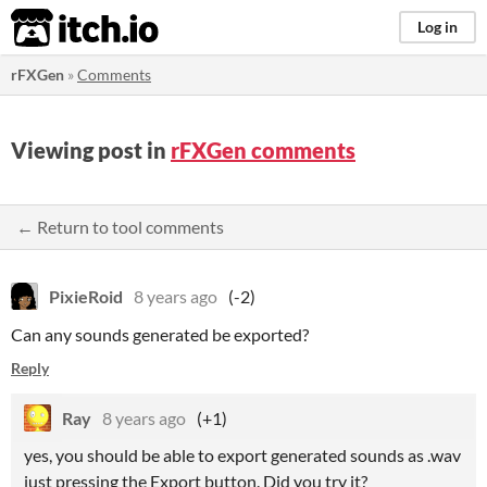
itch.io
Log in
rFXGen
»
Comments
Viewing post in
rFXGen comments
← Return to tool comments
PixieRoid
8 years ago
(-2)
Can any sounds generated be exported?
Reply
Ray
8 years ago
(+1)
yes, you should be able to export generated sounds as .wav
just pressing the Export button. Did you try it?