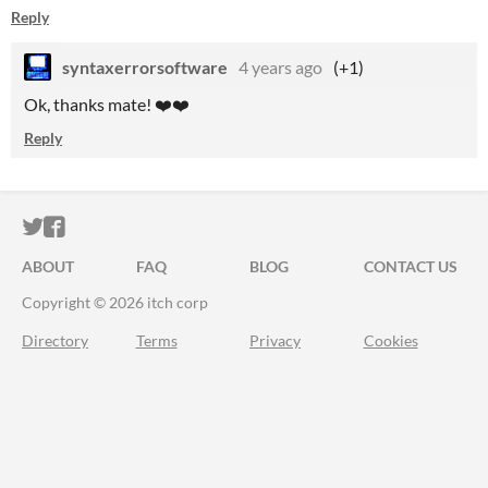
Reply
syntaxerrorsoftware
4 years ago
(+1)
Ok, thanks mate! ❤️❤️
Reply
ITCH.IO ON TWITTER
ITCH.IO ON FACEBOOK
ABOUT
FAQ
BLOG
CONTACT US
Copyright © 2026 itch corp
Directory
Terms
Privacy
Cookies