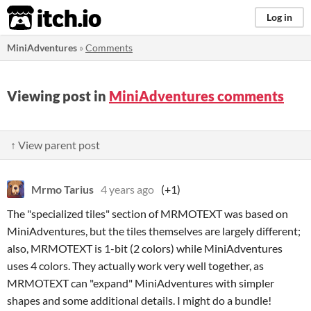
itch.io
Log in
MiniAdventures
»
Comments
Viewing post in
MiniAdventures comments
↑ View parent post
Mrmo Tarius
4 years ago
(+1)
The "specialized tiles" section of MRMOTEXT was based on
MiniAdventures, but the tiles themselves are largely different;
also, MRMOTEXT is 1-bit (2 colors) while MiniAdventures
uses 4 colors. They actually work very well together, as
MRMOTEXT can "expand" MiniAdventures with simpler
shapes and some additional details. I might do a bundle!