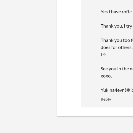
Yes I have rofl~
Thank you, I tr
Thank you too 
does for others
)✧
See you in the 
xoxo,
Yukina4evr (❁´
Reply