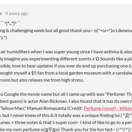
r
4 years ago
 ⌒°(❛ᴗ❛)°⌒
sing & challenging week but all good thank you~ o(*>ω<*)o Likewis
∇≦*)ゝ
d air humidifiers when I was super young since I have asthma & also
lly imagine you experimenting different scents x'D Sounds like a p
ible, love to hear updates if you ever do end up purchasing one (o
I bought myself a $5 fan from a local garden museum with a sandalw
room but also relaxes me from high stress.
ied to Google the movie name but all I came up with was "Perfume: T
best guess) is actor Alan Rickman. I also found that it has its ow
 "Tallow Man," Manuel Romasanta (Credit:
Perfume (novel) - Wikip
e, but I never knew of this & it totally was a unique finding lol
umes + three notes & that's super cool~ I kind of like to go to a 
ake my own perfume o(≧∇≦o) Thank you for the fun fact~ (/^▽^)/