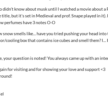
lso didn't know about musk until I watched a movie about a Pe
 title, but it's set in Medieval and prof. Snape played in it)
ow perfumes have 3 notes O-O
w snow smells like... have you tried pushing your head into
or/cooling box that contains ice cubes and smell them? I... I
e, your question is noted! You always came up with an inte
ain for visiting and for showing your love and support <3
around!
el