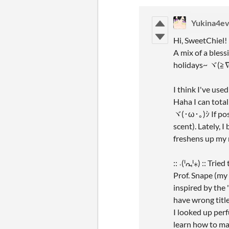
Yukina4ev
Hi, SweetChiel!
A mix of a bles
holidays~ ヾ(≧
I think I've use
Haha I can tota
ヾ(･ω･｡)ｼ If poss
scent). Lately, 
freshens up my 
:: ˓(ᑊᘩᑊ⁎) :: Tr
Prof. Snape (my 
inspired by the
have wrong titl
I looked up perf
learn how to m