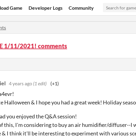
load Game
Developer Logs
Community
nts
 1/11/2021! comments
iel
4 years ago
(1 edit)
(+1)
a4evr!
e Halloween & I hope you had a great week! Holiday seaso
glad you enjoyed the Q&A session!
f this, I'm considering to buy an air humidifier/diffuser--
 & I think it'll be interesting to experiment with various sc