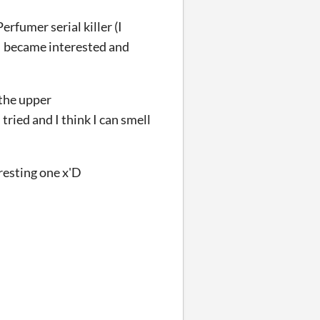
rfumer serial killer (I
. I became interested and
 the upper
 tried and I think I can smell
resting one x'D