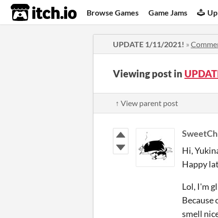
itch.io
Browse Games
Game Jams
Up
UPDATE 1/11/2021!
»
Comme
Viewing post in
UPDATE
↑ View parent post
SweetCh
Hi, Yukin
Happy lat
Lol, I'm 
Because o
smell nice