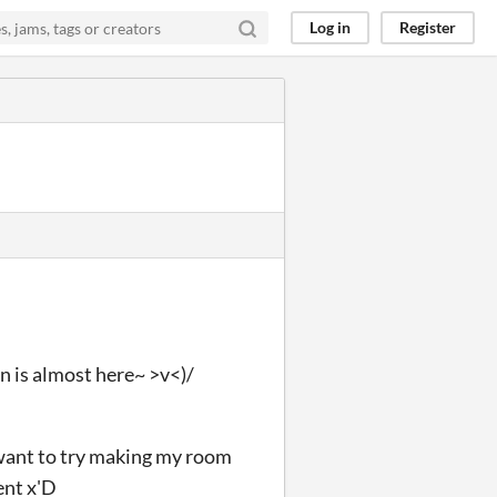
Log in
Register
n is almost here~ >v<)/
I want to try making my room
ent x'D