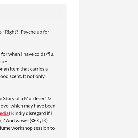
e~ Right?! Psyche up for
 for when I have colds/flu.
lan~
r an item that carries a
ood scent. It not only
he Story of a Murderer" &
n novel which may have been
edia
) Kindly disregard if I
 ( ꒪Д꒪)ノAnd wow~ (✿☉｡☉)
perfume workshop session to