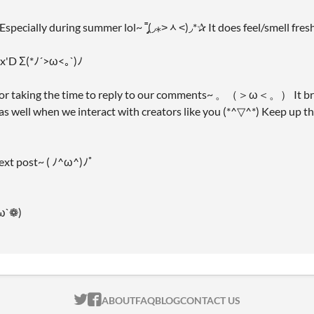
 Especially during summer lol~ ˭̡̞(◞⁎˃ᆺ˂)◞*✰ It does feel/smell fres
y x'D Σ(*ﾉ´>ω<｡`)ﾉ
for taking the time to reply to our comments~ 。（＞ω＜。） It brig
 as well when we interact with creators like you (*^▽^*) Keep up
next post~ ( ﾉ^ω^)ﾉﾟ
ω`❁)
ITCH.IO ON TWITTER
ITCH.IO ON FACEBOOK
ABOUT
FAQ
BLOG
CONTACT US