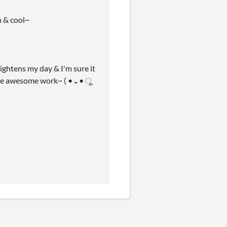
h & cool~
htens my day & I'm sure it
 the awesome work~ ( •⌄• ू