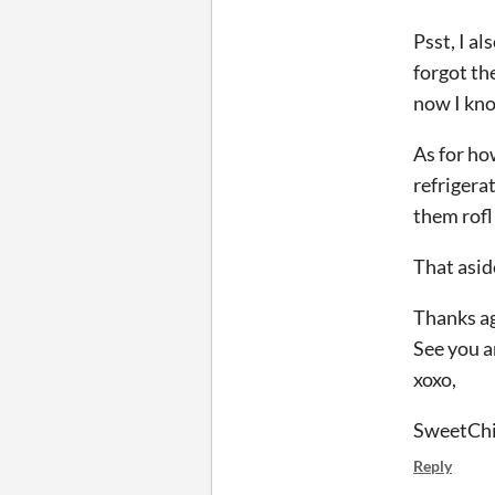
Psst, I a
forgot the
now I kn
As for ho
refrigerat
them rofl
That asid
Thanks ag
See you 
xoxo,
SweetChi
Reply