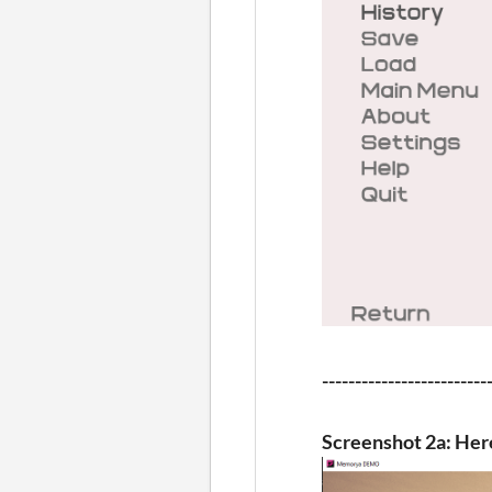
-------------------------
Screenshot 2a: Here