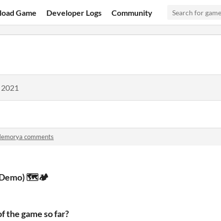
load Game
Developer Logs
Community
, 2021
emorya comments
Demo) 🗺️🏕️
f the game so far?