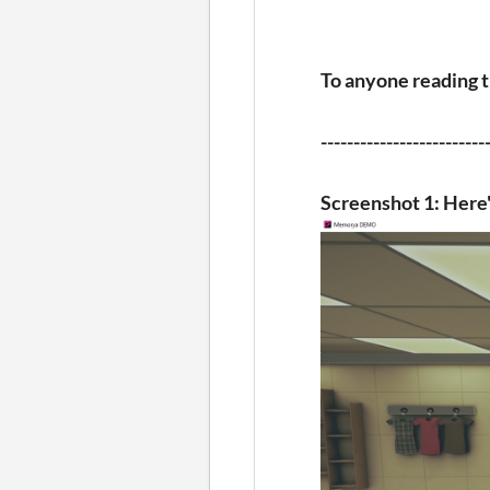
To anyone reading this
-------------------------
Screenshot 1: Here'