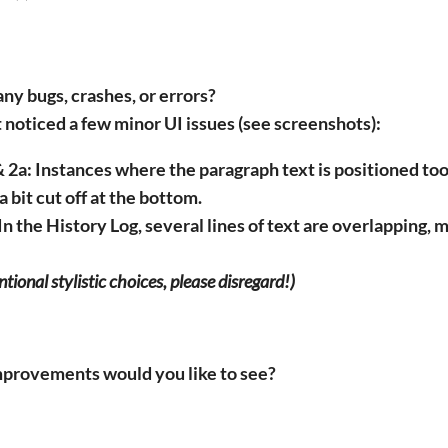
ny bugs, crashes, or errors?
t noticed a few minor UI issues (see screenshots):
 2a:
Instances where the paragraph text is positioned too
a bit cut off at the bottom.
In the
History Log
, several lines of text are overlapping, m
entional stylistic choices, please disregard!)
mprovements would you like to see?