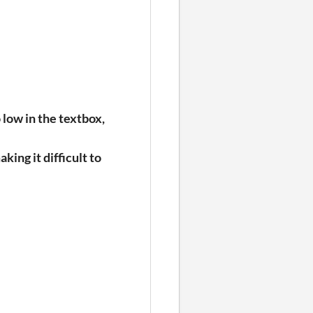
 low in the textbox,
aking it difficult to