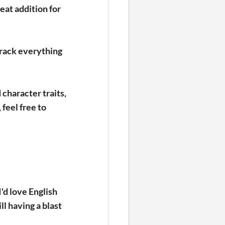
eat addition for
track everything
 character traits,
 feel free to
'd love English
ll having a blast