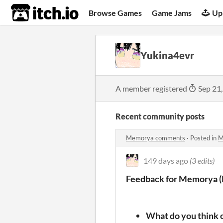
itch.io
Browse Games
Game Jams
Up
Yukina4evr
A member registered
Sep 21
Recent community posts
Memorya comments
·
Posted in
M
149 days ago
(3 edits)
Feedback for Memorya (
What do you think o