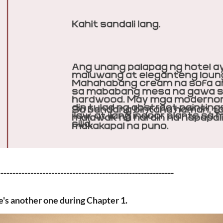
-----------------------------------------------------------
's another one during Chapter 1.