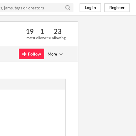
Log in
Register
19
1
23
Posts
Followers
Following
Follow
More