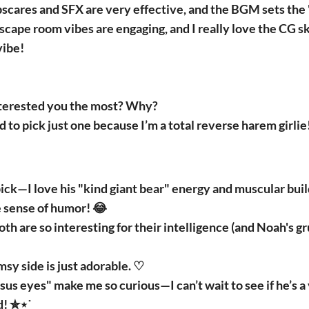
pscares and SFX are very effective, and the BGM sets the
scape room vibes are engaging, and I really love the CG 
vibe!
terested you the most? Why?
d to pick just one because I’m a total reverse harem girlie
ck—I love his "kind giant bear" energy and muscular buil
 sense of humor! 😂
th are so interesting for their intelligence (and Noah's gr
sy side is just adorable. ♡
us eyes" make me so curious—I can’t wait to see if he’s a v
d! ✮⋆˙