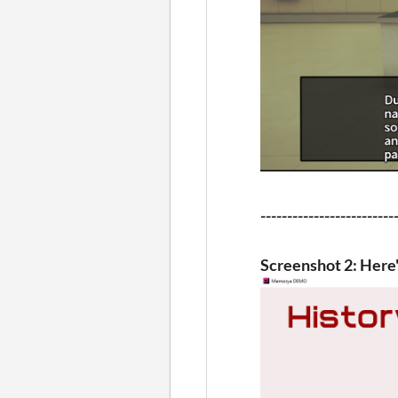
-------------------------
Screenshot 2: Here's