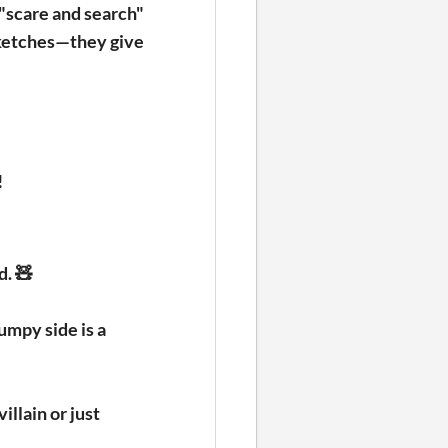
 "scare and search"
sketches—they give
!
d. 🧸
umpy side is a
illain or just