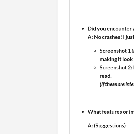
Did you encounter a
A: No crashes! I jus
Screenshot 1 &
making it look 
Screenshot 2:
read.
(If these are int
What features or i
A: (Suggestions)