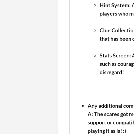
Hint System:
A
players who mi
Clue Collectio
that has been c
Stats Screen:
A
such as courage
disregard!
Any additional com
A: The scares got me
support or compatibil
playing it as is! :)