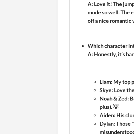
A: Love it! The jum
mode so well. The e
off a nice romantic 
Which character in
A:
Honestly, it’s har
Liam:
My top pi
Skye:
Love the
Noah & Zed:
Bo
plus). 💡
Aiden:
His clum
Dylan:
Those "s
misunderstoo