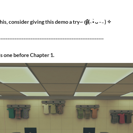
, consider giving this demo a try~ ദ്ദി(˵ •̀ ᴗ - ˵ ) ✧
-----------------------------------------------------------
s one before Chapter 1.