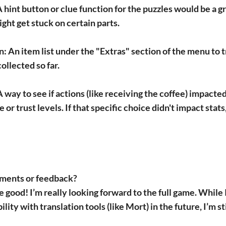
 hint button or clue function for the puzzles would be a gr
ght get stuck on certain parts.
n:
An item list under the "Extras" section of the menu to 
ollected so far.
 way to see if actions (like receiving the coffee) impacted
 or trust levels. If that specific choice didn't impact stats,
ments or feedback?
 good! I’m really looking forward to the full game. While I
ity with translation tools (like Mort) in the future, I’m sti