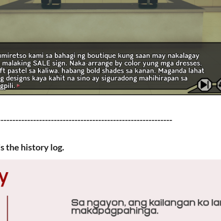
-----------------------------------------------------------
 the history log.