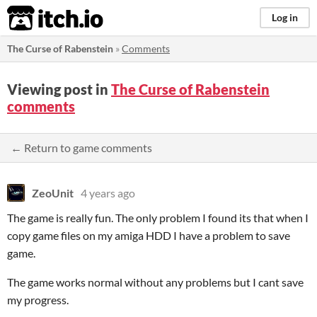
itch.io
Log in
The Curse of Rabenstein
»
Comments
Viewing post in
The Curse of Rabenstein
comments
← Return to game comments
ZeoUnit
4 years ago
The game is really fun. The only problem I found its that when I
copy game files on my amiga HDD I have a problem to save
game.
The game works normal without any problems but I cant save
my progress.