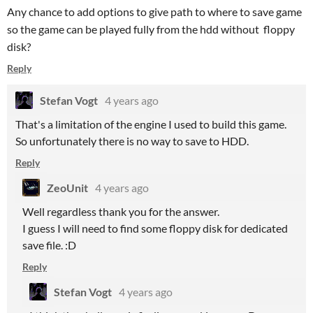
Any chance to add options to give path to where to save game
so the game can be played fully from the hdd without floppy
disk?
Reply
Stefan Vogt
4 years ago
That's a limitation of the engine I used to build this game.
So unfortunately there is no way to save to HDD.
Reply
ZeoUnit
4 years ago
Well regardless thank you for the answer.
I guess I will need to find some floppy disk for dedicated
save file. :D
Reply
Stefan Vogt
4 years ago