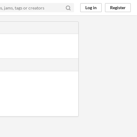
Log in
Register