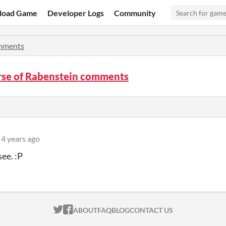
load Game
Developer Logs
Community
mments
rse of Rabenstein comments
4 years ago
see. :P
ITCH.IO ON TWITTER
ITCH.IO ON FACEBOOK
ABOUT
FAQ
BLOG
CONTACT US