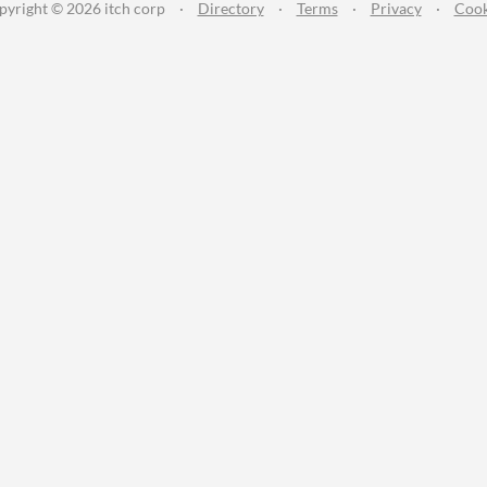
pyright © 2026 itch corp
·
Directory
·
Terms
·
Privacy
·
Cook