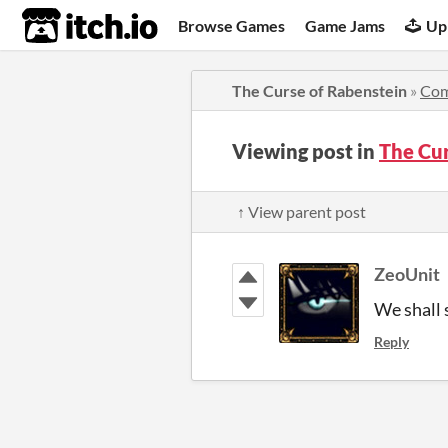
itch.io
Browse Games
Game Jams
Up
The Curse of Rabenstein
»
Co
Viewing post in
The Cu
↑ View parent post
ZeoUnit
We shall 
Reply