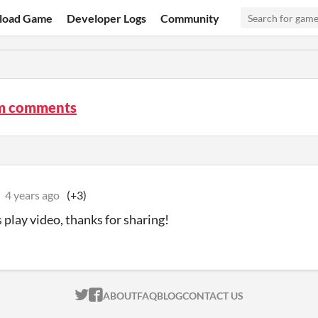
load Game
Developer Logs
Community
m comments
4 years ago
(+3)
s play video, thanks for sharing!
ITCH.IO ON TWITTER
ITCH.IO ON FACEBOOK
ABOUT
FAQ
BLOG
CONTACT US