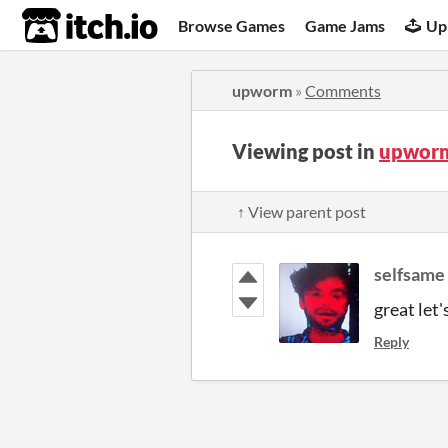
itch.io
Browse Games
Game Jams
Up
upworm
»
Comments
Viewing post in
upwor
↑ View parent post
selfsame
great let'
Reply