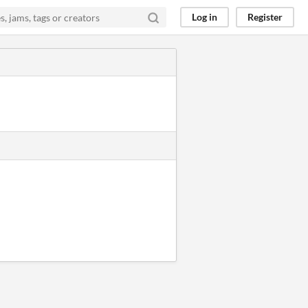
Log in
Register