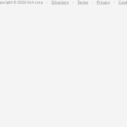
pyright © 2026 itch corp
·
Directory
·
Terms
·
Privacy
·
Cook