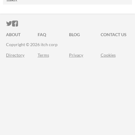
ITCH.IO ON TWITTER
ITCH.IO ON FACEBOOK
ABOUT
FAQ
BLOG
CONTACT US
Copyright © 2026 itch corp
Directory
Terms
Privacy
Cookies