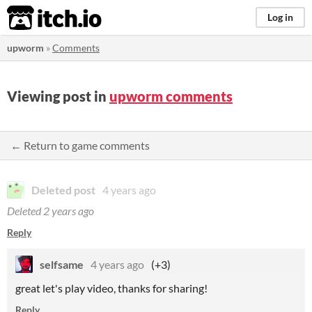
itch.io
Log in
upworm
»
Comments
Viewing post in
upworm comments
← Return to game comments
Deleted post
4 years ago
Deleted
2 years ago
Reply
selfsame
4 years ago
(+3)
great let's play video, thanks for sharing!
Reply