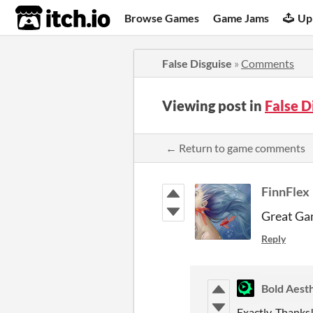
itch.io
Browse Games
Game Jams
Up
False Disguise
»
Comments
Viewing post in
False 
← Return to game comments
FinnFlex
Great Gam
Reply
Bold Aesth
Exactly. Thanks