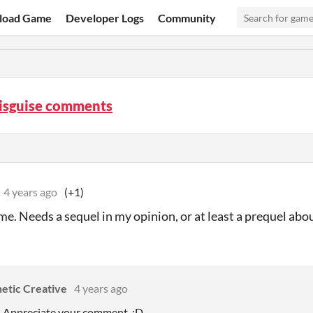
load Game
Developer Logs
Community
Disguise comments
4 years ago
(+1)
e. Needs a sequel in my opinion, or at least a prequel abo
etic Creative
4 years ago
! Appreciate your comment. :D