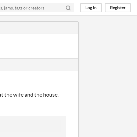
Log in
Register
ut the wife and the house.