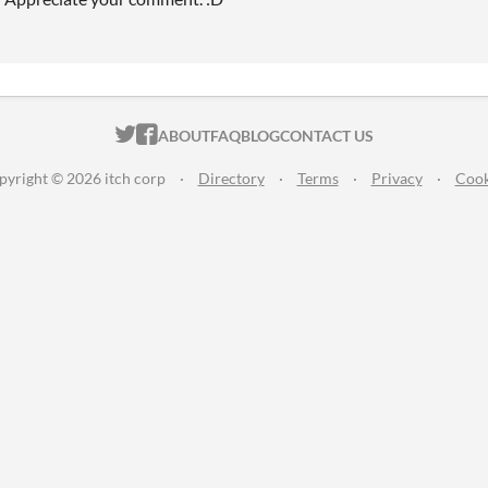
ITCH.IO ON TWITTER
ITCH.IO ON FACEBOOK
ABOUT
FAQ
BLOG
CONTACT US
pyright © 2026 itch corp
·
Directory
·
Terms
·
Privacy
·
Cook