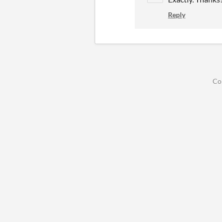
Reply
Co